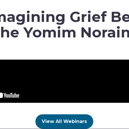
agining Grief B
the Yomim Norai
View All Webinars