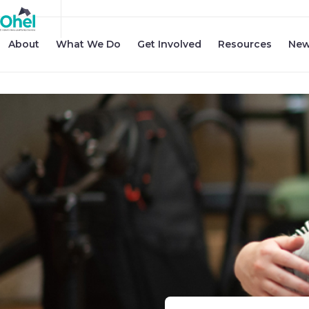
About
What We Do
Get Involved
Resources
New