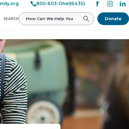
mily.org
800-603-Ohel(6435)
Donate
SEARCH