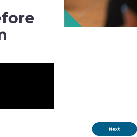
efore
m
Next