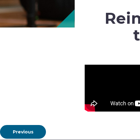
Reim
Previous