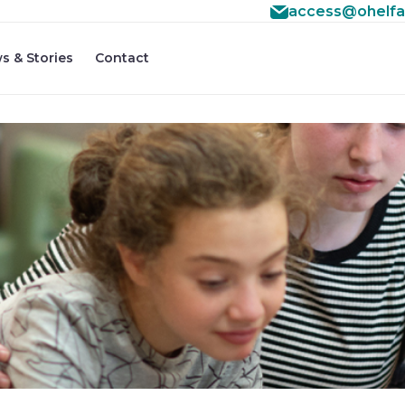
access@ohelfa
s & Stories
Contact