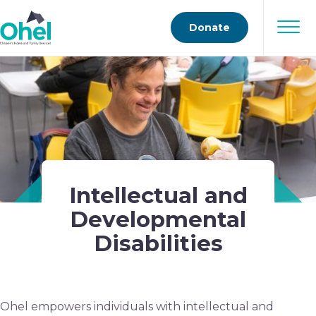
Donate
Intellectual and
Developmental
Disabilities
Ohel empowers individuals with intellectual and