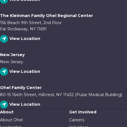
The Kleinman Family Ohel Regional Center
156 Beach 9th Street, 2nd Floor
Far Rockaway, NY 11691
View Location
New Jersey
New Jersey
View Location
Ohel Family Center
80-15 164th Street, Hillcrest, NY 11432 (Pulse Medical Building)
View Location
About
Get Involved
About Ohel
Careers