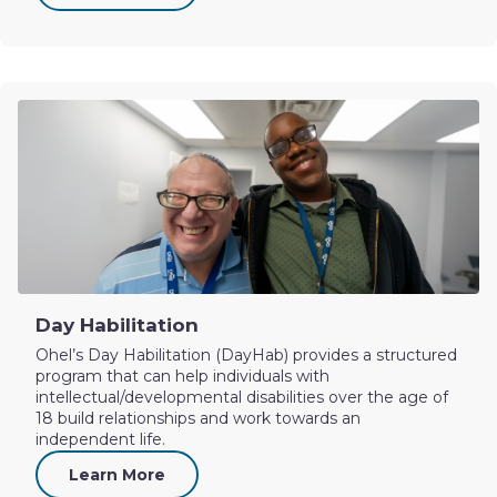
Day Habilitation
Ohel’s Day Habilitation (DayHab) provides a structured
program that can help individuals with
intellectual/developmental disabilities over the age of
18 build relationships and work towards an
independent life.
Learn More