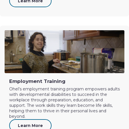
Learn More
Employment Training
Ohel’s employment training program empowers adults
with developmental disabilities to succeed in the
workplace through preparation, education, and
support. The work skills they learn become life skills,
helping them to thrive in their personal lives and
beyond.
Learn More