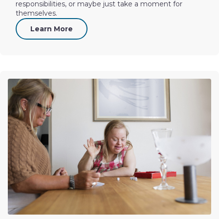
responsibilities, or maybe just take a moment for
themselves.
Learn More