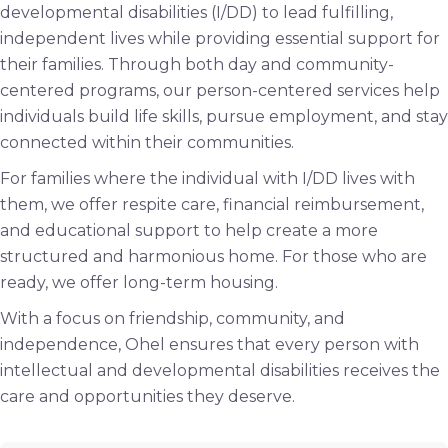
developmental disabilities (I/DD) to lead fulfilling,
independent lives while providing essential support for
their families. Through both day and community-
centered programs, our person-centered services help
individuals build life skills, pursue employment, and stay
connected within their communities.
For families where the individual with I/DD lives with
them, we offer respite care, financial reimbursement,
and educational support to help create a more
structured and harmonious home. For those who are
ready, we offer long-term housing.
With a focus on friendship, community, and
independence, Ohel ensures that every person with
intellectual and developmental disabilities receives the
care and opportunities they deserve.