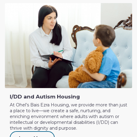
I/DD and Autism Housing
At Ohel’s Bais Ezra Housing, we provide more than just
a place to live—we create a safe, nurturing, and
enriching environment where adults with autism or
intellectual or developmental disabilities (I/DD) can
thrive with dignity and purpose.