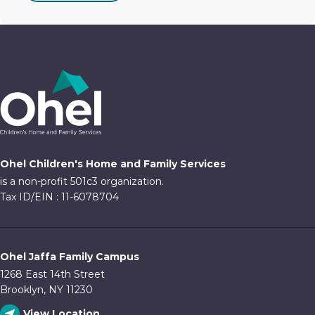
Ohel Children's Home and Family Services
is a non-profit 501c3 organization.
Tax ID/EIN : 11-6078704
Ohel Jaffa Family Campus
1268 East 14th Street
Brooklyn, NY 11230
View Location