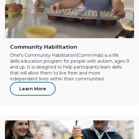
Community Habilitation
Ohel’s Community Habilitation(CommHab) is a life
skills education program for people with autism, ages 9
and up. It is designed to help participants learn skills
that will allow them to live freer and more
independent lives within their communities.
Learn More