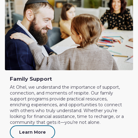
Family Support
At Ohel, we understand the importance of support,
connection, and moments of respite. Our family
support programs provide practical resources,
enriching experiences, and opportunities to connect
with others who truly understand. Whether you’re
looking for financial assistance, time to recharge, or a
community that gets it—you’re not alone.
Learn More