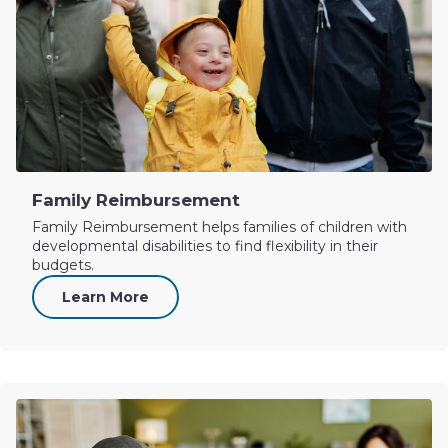
Family Reimbursement
Family Reimbursement helps families of children with
developmental disabilities to find flexibility in their
budgets.
Learn More