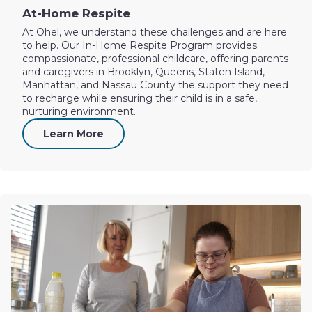
At-Home Respite
At Ohel, we understand these challenges and are here
to help. Our In-Home Respite Program provides
compassionate, professional childcare, offering parents
and caregivers in Brooklyn, Queens, Staten Island,
Manhattan, and Nassau County the support they need
to recharge while ensuring their child is in a safe,
nurturing environment.
Learn More