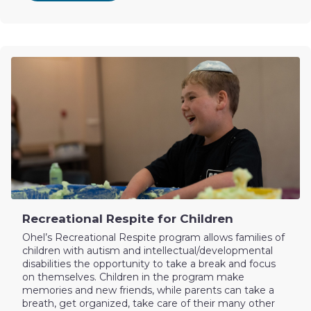
Recreational Respite for Children
Ohel’s Recreational Respite program allows families of
children with autism and intellectual/developmental
disabilities the opportunity to take a break and focus
on themselves. Children in the program make
memories and new friends, while parents can take a
breath, get organized, take care of their many other