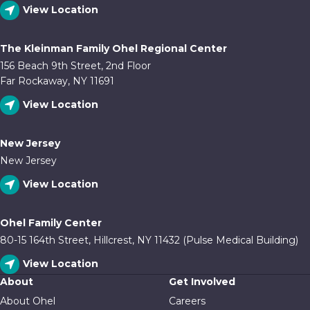
View Location
The Kleinman Family Ohel Regional Center
156 Beach 9th Street, 2nd Floor
Far Rockaway, NY 11691
View Location
New Jersey
New Jersey
View Location
Ohel Family Center
80-15 164th Street, Hillcrest, NY 11432 (Pulse Medical Building)
View Location
About
Get Involved
About Ohel
Careers