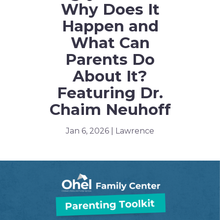
Why Does It
Happen and
What Can
Parents Do
About It?
Featuring Dr.
Chaim Neuhoff
Jan 6, 2026 | Lawrence