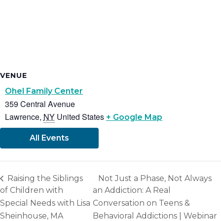
VENUE
Ohel Family Center
359 Central Avenue
Lawrence
,
NY
United States
+ Google Map
All Events
Raising the Siblings
Not Just a Phase, Not Always
of Children with
an Addiction: A Real
Special Needs with Lisa
Conversation on Teens &
Sheinhouse, MA
Behavioral Addictions | Webinar