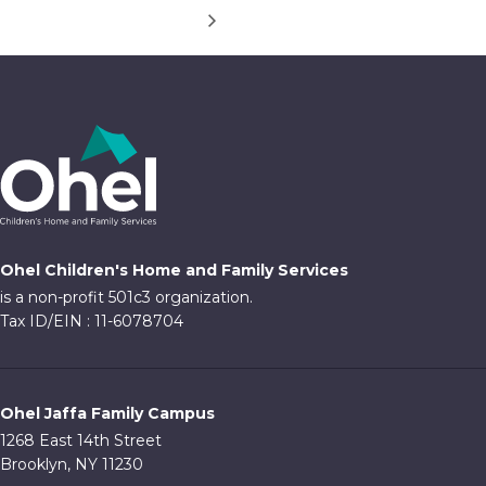
Ohel Children's Home and Family Services
is a non-profit 501c3 organization.
Tax ID/EIN : 11-6078704
Ohel Jaffa Family Campus
1268 East 14th Street
Brooklyn, NY 11230