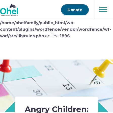
Deprecated
: preg_replace(): Passing null to parameter
Donate
#3 ($subject) of type array|string is deprecated in
/home/ohelfamily/public_html/wp-
content/plugins/wordfence/vendor/wordfence/wf-
waf/src/lib/rules.php
on line
1896
Angry Children: