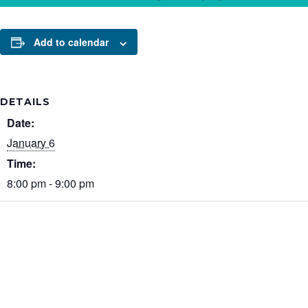
Add to calendar
DETAILS
Date:
January 6
Time:
8:00 pm - 9:00 pm