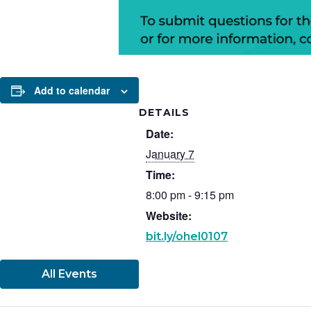
Add to calendar
DETAILS
Date:
January 7
Time:
8:00 pm - 9:15 pm
Website:
bit.ly/ohel0107
All Events