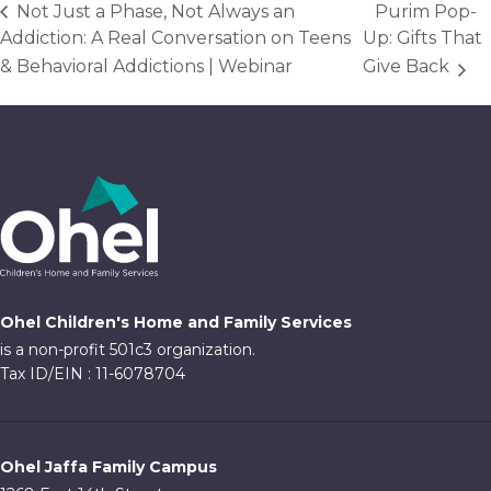
Not Just a Phase, Not Always an
Purim Pop-
Addiction: A Real Conversation on Teens
Up: Gifts That
& Behavioral Addictions | Webinar
Give Back
Ohel Children's Home and Family Services
is a non-profit 501c3 organization.
Tax ID/EIN : 11-6078704
Ohel Jaffa Family Campus