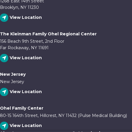
1268 East 14th Street
Brooklyn, NY 11230
View Location
The Kleinman Family Ohel Regional Center
156 Beach 9th Street, 2nd Floor
Far Rockaway, NY 11691
View Location
New Jersey
New Jersey
View Location
Ohel Family Center
80-15 164th Street, Hillcrest, NY 11432 (Pulse Medical Building)
View Location