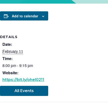
Add to calendar
DETAILS
Date:
February 11
Time:
8:00 pm - 9:15 pm
Website:
https://bit.ly/ohel0211
All Events