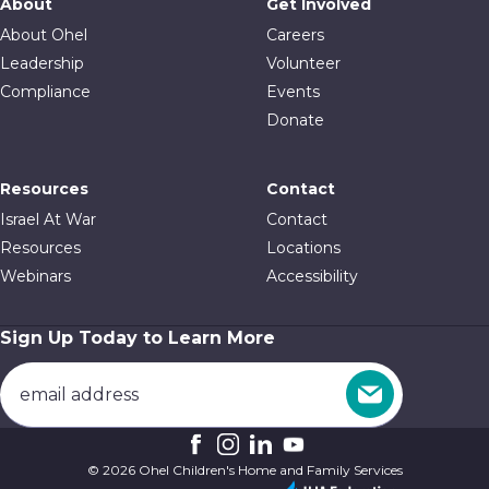
About
Get Involved
About Ohel
Careers
Leadership
Volunteer
Compliance
Events
Donate
Resources
Contact
Israel At War
Contact
Resources
Locations
Webinars
Accessibility
Sign Up Today to Learn More
© 2026 Ohel Children's Home and Family Services