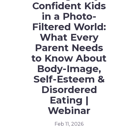
Confident Kids
in a Photo-
Filtered World:
What Every
Parent Needs
to Know About
Body-Image,
Self-Esteem &
Disordered
Eating |
Webinar
Feb 11, 2026