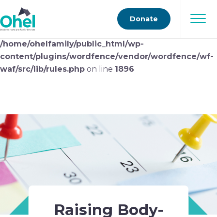
Deprecated
: preg_replace(): Passing null to parameter
Donate
#3 ($subject) of type array|string is deprecated in
/home/ohelfamily/public_html/wp-
content/plugins/wordfence/vendor/wordfence/wf-
waf/src/lib/rules.php
on line
1896
Raising Body-