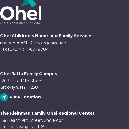
Ohel Children's Home and Family Services
is a non-profit 501c3 organization.
Tax ID/EIN : 11-6078704
Ohel Jaffa Family Campus
1268 East 14th Street
Brooklyn, NY 11230
View Location
The Kleinman Family Ohel Regional Center
156 Beach 9th Street, 2nd Floor
Far Rockaway, NY 11691