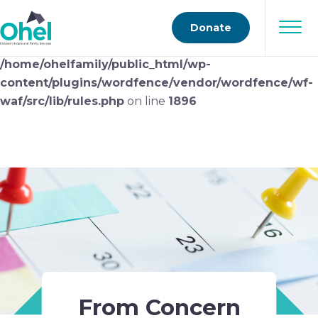
Deprecated
: preg_replace(): Passing null to parameter
Donate
#3 ($subject) of type array|string is deprecated in
/home/ohelfamily/public_html/wp-
content/plugins/wordfence/vendor/wordfence/wf-
waf/src/lib/rules.php
on line
1896
From Concern