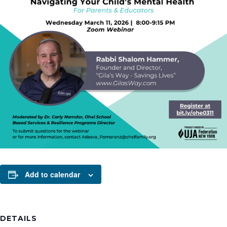
Add to calendar
DETAILS