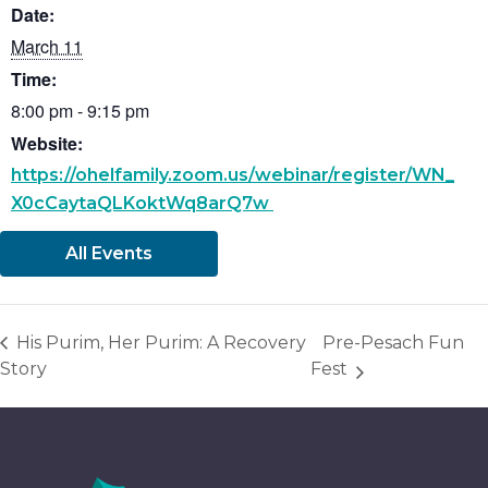
Date:
March 11
Time:
8:00 pm - 9:15 pm
Website:
https://ohelfamily.zoom.us/webinar/register/WN_
X0cCaytaQLKoktWq8arQ7w
All Events
His Purim, Her Purim: A Recovery
Pre-Pesach Fun
Story
Fest