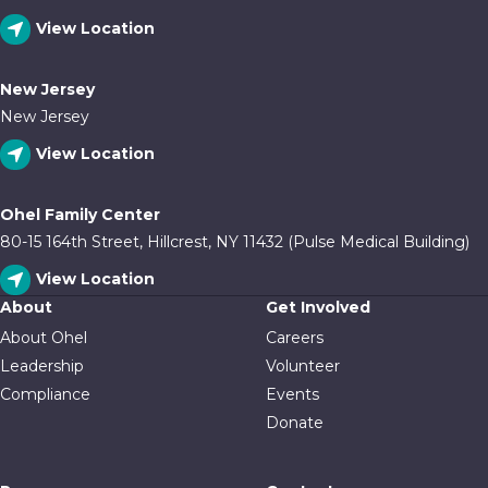
View Location
New Jersey
New Jersey
View Location
Ohel Family Center
80-15 164th Street, Hillcrest, NY 11432 (Pulse Medical Building)
View Location
About
Get Involved
About Ohel
Careers
Leadership
Volunteer
Compliance
Events
Donate