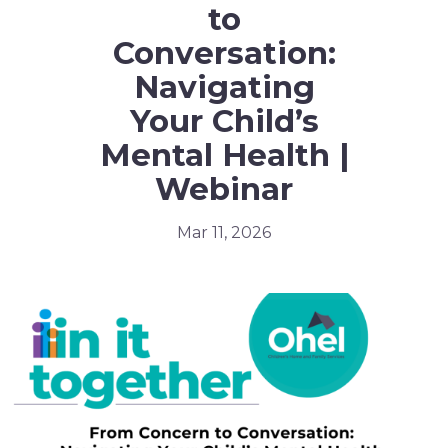
to
Conversation:
Navigating
Your Child’s
Mental Health |
Webinar
Mar 11, 2026