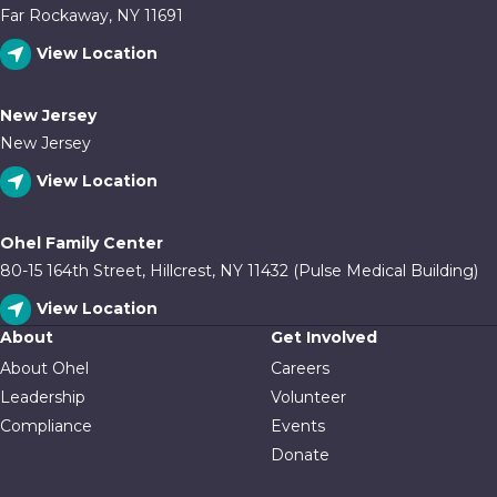
Far Rockaway, NY 11691
View Location
New Jersey
New Jersey
View Location
Ohel Family Center
80-15 164th Street, Hillcrest, NY 11432 (Pulse Medical Building)
View Location
About
Get Involved
About Ohel
Careers
Leadership
Volunteer
Compliance
Events
Donate