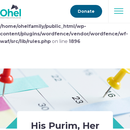
Deprecated
: preg_replace(): Passing null to parameter
Donate
#3 ($subject) of type array|string is deprecated in
/home/ohelfamily/public_html/wp-
content/plugins/wordfence/vendor/wordfence/wf-
waf/src/lib/rules.php
on line
1896
His Purim, Her