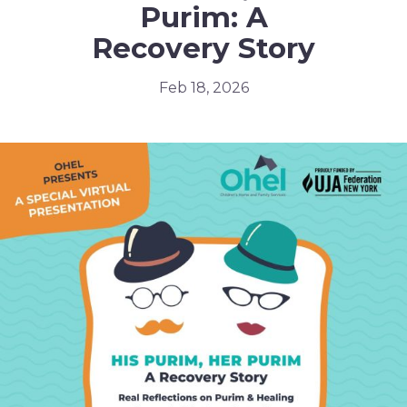
Purim: A
Recovery Story
Feb 18, 2026