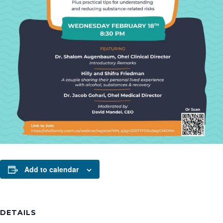
Add to calendar
DETAILS