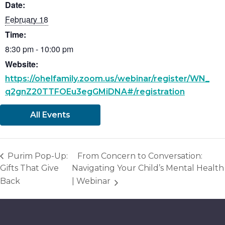
Date:
February 18
Time:
8:30 pm - 10:00 pm
Website:
https://ohelfamily.zoom.us/webinar/register/WN_
q2gnZ20TTFOEu3egGMiDNA#/registration
All Events
Purim Pop-Up:
From Concern to Conversation:
Gifts That Give
Navigating Your Child’s Mental Health
Back
| Webinar