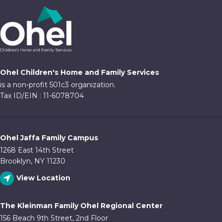
Ohel Children's Home and Family Services
is a non-profit 501c3 organization.
Tax ID/EIN : 11-6078704
Ohel Jaffa Family Campus
1268 East 14th Street
Brooklyn, NY 11230
View Location
The Kleinman Family Ohel Regional Center
156 Beach 9th Street, 2nd Floor