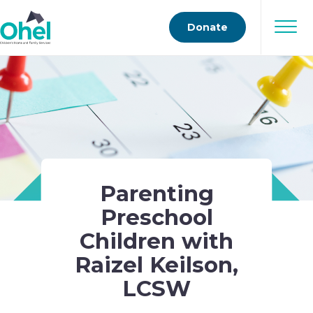
Donate
Parenting
Preschool
Children with
Raizel Keilson,
LCSW