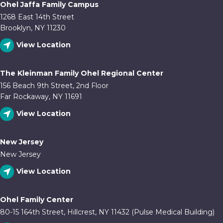
Ohel Jaffa Family Campus
1268 East 14th Street
Brooklyn, NY 11230
View Location
The Kleinman Family Ohel Regional Center
156 Beach 9th Street, 2nd Floor
Far Rockaway, NY 11691
View Location
New Jersey
New Jersey
View Location
Ohel Family Center
80-15 164th Street, Hillcrest, NY 11432 (Pulse Medical Building)