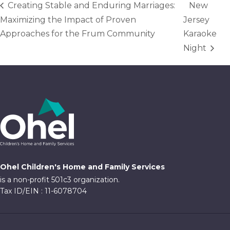
Creating Stable and Enduring Marriages:
New
Maximizing the Impact of Proven
Jersey
Approaches for the Frum Community
Karaoke
Night
Ohel Children's Home and Family Services
is a non-profit 501c3 organization.
Tax ID/EIN : 11-6078704