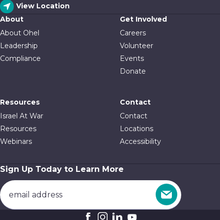
View Location
About
Get Involved
About Ohel
Careers
Leadership
Volunteer
Compliance
Events
Donate
Resources
Contact
Israel At War
Contact
Resources
Locations
Webinars
Accessibility
Sign Up Today to Learn More