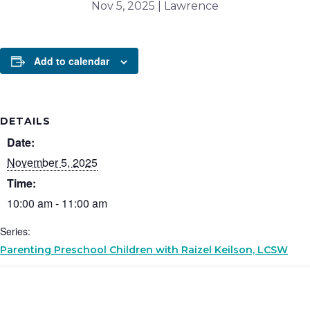
Nov 5, 2025 | Lawrence
Add to calendar
DETAILS
Date:
November 5, 2025
Time:
10:00 am - 11:00 am
Series:
Parenting Preschool Children with Raizel Keilson, LCSW