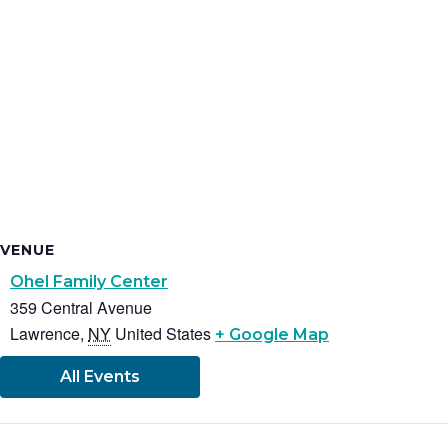
VENUE
Ohel Family Center
359 Central Avenue
Lawrence
,
NY
United States
+ Google Map
All Events