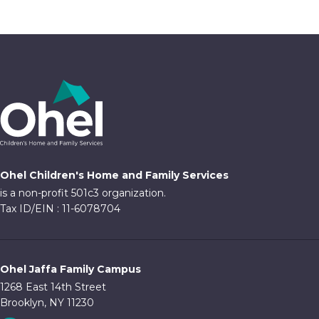
Ohel Children's Home and Family Services
is a non-profit 501c3 organization.
Tax ID/EIN : 11-6078704
Ohel Jaffa Family Campus
1268 East 14th Street
Brooklyn, NY 11230