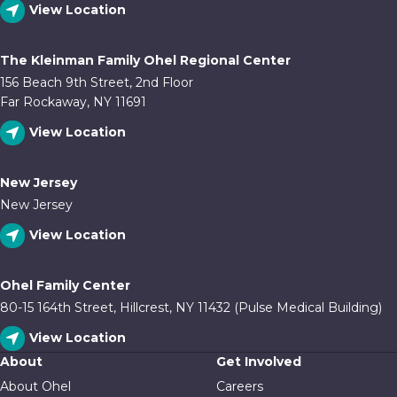
View Location
The Kleinman Family Ohel Regional Center
156 Beach 9th Street, 2nd Floor
Far Rockaway, NY 11691
View Location
New Jersey
New Jersey
View Location
Ohel Family Center
80-15 164th Street, Hillcrest, NY 11432 (Pulse Medical Building)
View Location
About
Get Involved
About Ohel
Careers