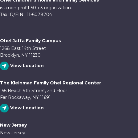
Ohel Children's Home and Family Services
10:00
is a non-profit 501c3 organization.
pm
Tax ID/EIN : 11-6078704
11:00
pm
:00
Ohel Jaffa Family Campus
1268 East 14th Street
Brooklyn, NY 11230
View Location
The Kleinman Family Ohel Regional Center
156 Beach 9th Street, 2nd Floor
Far Rockaway, NY 11691
View Location
New Jersey
New Jersey