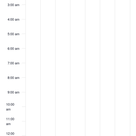
3:00 am
4:00 am
5:00 am
6:00 am
7:00 am
8:00 am
9:00 am
10:00
am
11:00
am
12:00