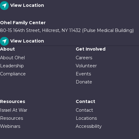
View Location
Ohel Family Center
80-15 164th Street, Hillcrest, NY 11432 (Pulse Medical Building)
View Location
About
Get Involved
About Ohel
Careers
Leadership
Volunteer
Compliance
Events
Donate
Resources
Contact
Israel At War
Contact
Resources
Locations
Webinars
Accessibility