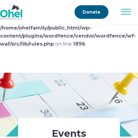
Deprecated
: preg_replace(): Passing null to parameter
Donate
#3 ($subject) of type array|string is deprecated in
/home/ohelfamily/public_html/wp-
content/plugins/wordfence/vendor/wordfence/wf-
waf/src/lib/rules.php
on line
1896
Events