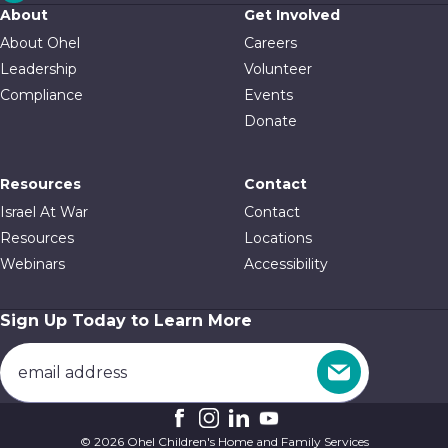
About
Get Involved
About Ohel
Careers
Leadership
Volunteer
Compliance
Events
Donate
Resources
Contact
Israel At War
Contact
Resources
Locations
Webinars
Accessibility
Sign Up Today to Learn More
© 2026 Ohel Children's Home and Family Services