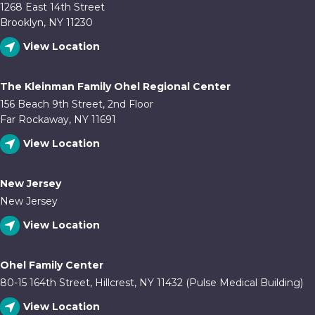
1268 East 14th Street
Brooklyn, NY 11230
View Location
The Kleinman Family Ohel Regional Center
156 Beach 9th Street, 2nd Floor
Far Rockaway, NY 11691
View Location
New Jersey
New Jersey
View Location
Ohel Family Center
80-15 164th Street, Hillcrest, NY 11432 (Pulse Medical Building)
View Location