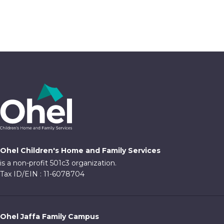
Ohel Children's Home and Family Services
is a non-profit 501c3 organization.
Tax ID/EIN : 11-6078704
Ohel Jaffa Family Campus