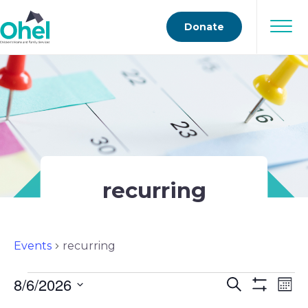
Donate
recurring
Events
recurring
Events
8/6/2026
Events
Ev
Search
Mont
Show
Select
Vi
Filters