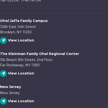
Tax ID/EIN : 11-6078704
Ohel Jaffa Family Campus
1268 East 14th Street
Brooklyn, NY 11230
View Location
The Kleinman Family Ohel Regional Center
156 Beach 9th Street, 2nd Floor
Far Rockaway, NY 11691
View Location
New Jersey
New Jersey
View Location