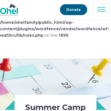
Deprecated
: preg_replace(): Passing null to parameter
Donate
#3 ($subject) of type array|string is deprecated in
/home/ohelfamily/public_html/wp-
content/plugins/wordfence/vendor/wordfence/wf-
waf/src/lib/rules.php
on line
1896
Summer Camp