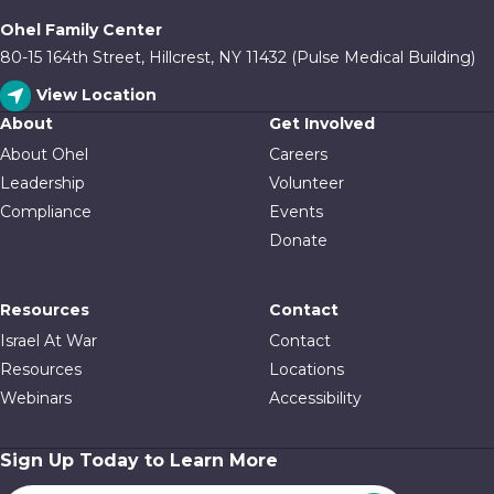
Ohel Family Center
80-15 164th Street, Hillcrest, NY 11432 (Pulse Medical Building)
View Location
About
Get Involved
About Ohel
Careers
Leadership
Volunteer
Compliance
Events
Donate
Resources
Contact
Israel At War
Contact
Resources
Locations
Webinars
Accessibility
Sign Up Today to Learn More