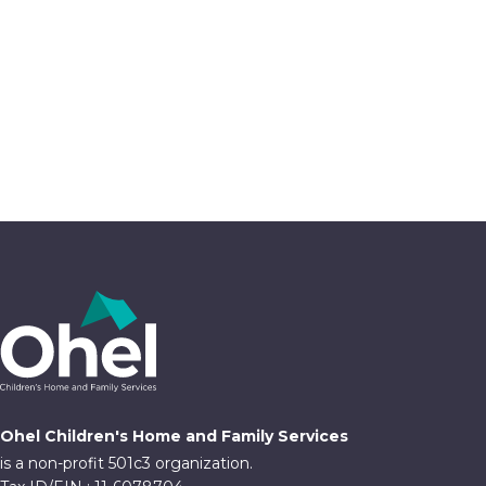
Ohel Children's Home and Family Services
is a non-profit 501c3 organization.