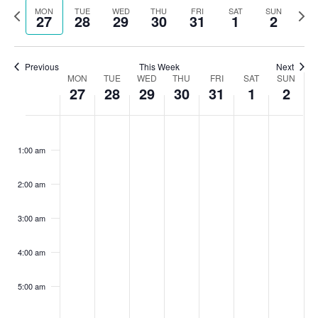
Search
Previous
Nex
MON
TUE
WED
THU
FRI
SAT
SUN
date.
27
28
29
30
31
1
2
Na
and
week
wee
Views
Previous
This Week
Next
Navigat
Week
MON
TUE
WED
THU
FRI
SAT
SUN
27
28
29
30
31
1
2
of
Monday,
Tuesday,
Wednesday,
Thursday,
Friday,
Saturday,
Sunda
No
No
No
No
No
No
No
:00
Events
events
events
events
events
events
events
events
July
July
July
July
July
August
Augu
1:00 am
on
on
on
on
on
on
on
27,
28,
29,
30,
31,
1,
2,
this
this
this
this
this
this
this
2:00 am
2026
2026
2026
2026
2026
2026
2026
day.
day.
day.
day.
day.
day.
day.
3:00 am
4:00 am
5:00 am