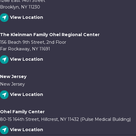
1268 East 14th Street
Brooklyn, NY 11230
View Location
The Kleinman Family Ohel Regional Center
156 Beach 9th Street, 2nd Floor
Far Rockaway, NY 11691
View Location
New Jersey
New Jersey
View Location
Ohel Family Center
80-15 164th Street, Hillcrest, NY 11432 (Pulse Medical Building)
View Location