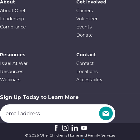
About
Get Involved
About Ohel
Careers
Leadership
Volunteer
Compliance
Events
Donate
Resources
Contact
Israel At War
Contact
Resources
Locations
Webinars
Accessibility
Sign Up Today to Learn More
© 2026 Ohel Children's Home and Family Services