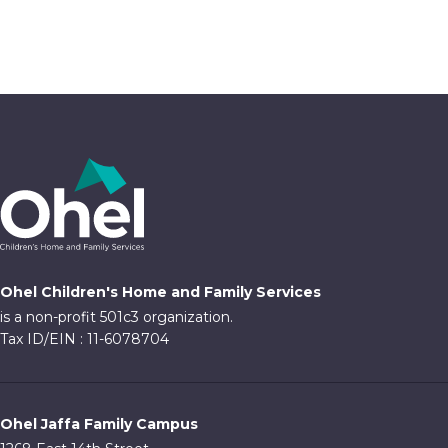
4:00 pm
5:00 pm
6:00 pm
7:00 pm
8:00 pm
9:00 pm
Ohel Children's Home and Family Services
10:00
is a non-profit 501c3 organization.
pm
Tax ID/EIN : 11-6078704
11:00
pm
:00
Ohel Jaffa Family Campus