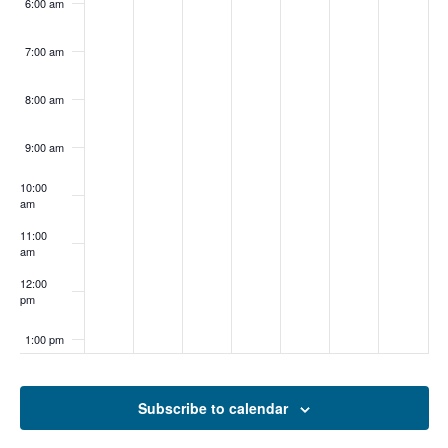
6:00 am
7:00 am
8:00 am
9:00 am
10:00
am
11:00
am
12:00
pm
1:00 pm
2:00 pm
Subscribe to calendar
3:00 pm