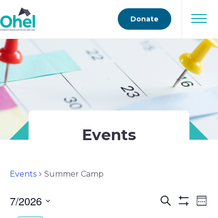
Donate
Events
Events
Summer Camp
7/2026
Events
Ev
Search
Wee
Show
Select
Vi
Filters