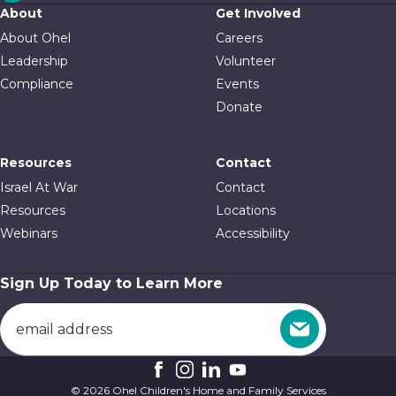
About
Get Involved
About Ohel
Careers
Leadership
Volunteer
Compliance
Events
Donate
Resources
Contact
Israel At War
Contact
Resources
Locations
Webinars
Accessibility
Sign Up Today to Learn More
© 2026 Ohel Children's Home and Family Services