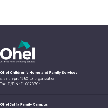
Ohel Children's Home and Family Services
is a non-profit 501c3 organization.
Tax ID/EIN : 11-6078704
Ohel Jaffa Family Campus