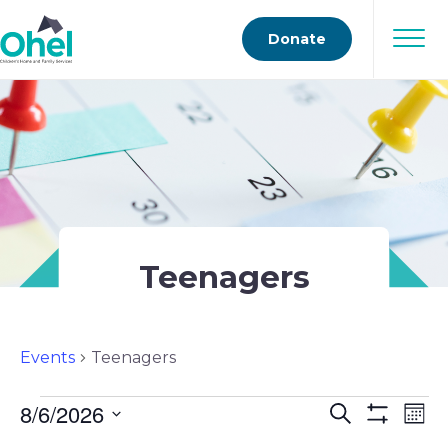
Donate
Teenagers
Events
Teenagers
Events
8/6/2026
Events
Ev
Search
Mont
Show
Select
Vi
Filters