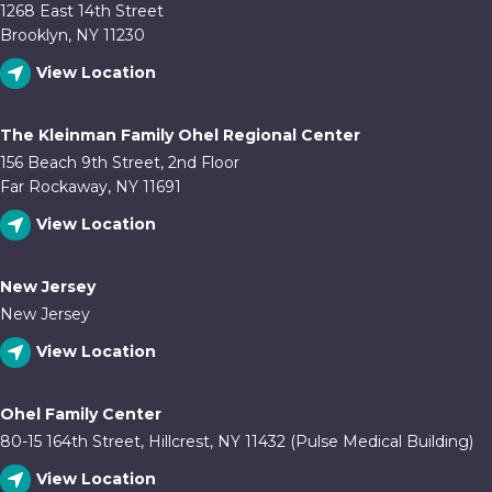
1268 East 14th Street
Brooklyn, NY 11230
View Location
The Kleinman Family Ohel Regional Center
156 Beach 9th Street, 2nd Floor
Far Rockaway, NY 11691
View Location
New Jersey
New Jersey
View Location
Ohel Family Center
80-15 164th Street, Hillcrest, NY 11432 (Pulse Medical Building)
View Location