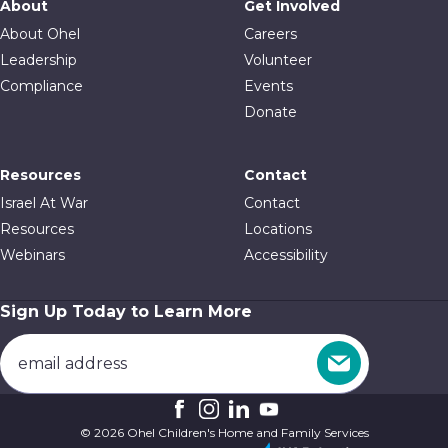
About
Get Involved
About Ohel
Careers
Leadership
Volunteer
Compliance
Events
Donate
Resources
Contact
Israel At War
Contact
Resources
Locations
Webinars
Accessibility
Sign Up Today to Learn More
© 2026 Ohel Children's Home and Family Services