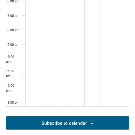
6:00 am
7:00 am
8:00 am
9:00 am
10:00
am
11:00
am
12:00
pm
1:00 pm
2:00 pm
Subscribe to calendar
3:00 pm