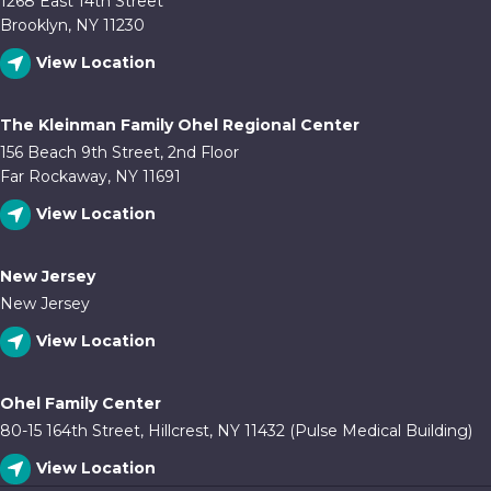
1268 East 14th Street
Brooklyn, NY 11230
View Location
The Kleinman Family Ohel Regional Center
156 Beach 9th Street, 2nd Floor
Far Rockaway, NY 11691
View Location
New Jersey
New Jersey
View Location
Ohel Family Center
80-15 164th Street, Hillcrest, NY 11432 (Pulse Medical Building)
View Location