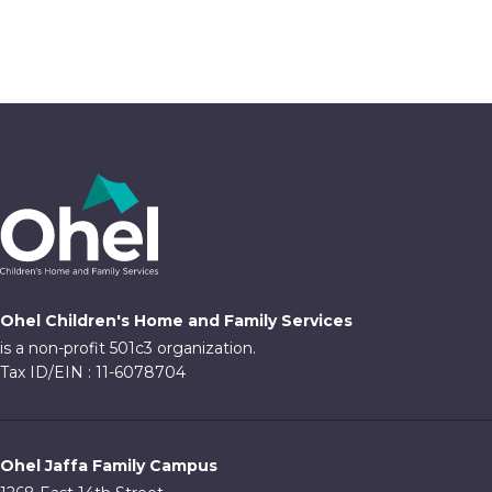
4:00 pm
5:00 pm
6:00 pm
7:00 pm
8:00 pm
9:00 pm
Ohel Children's Home and Family Services
10:00
is a non-profit 501c3 organization.
pm
Tax ID/EIN : 11-6078704
11:00
pm
:00
Ohel Jaffa Family Campus