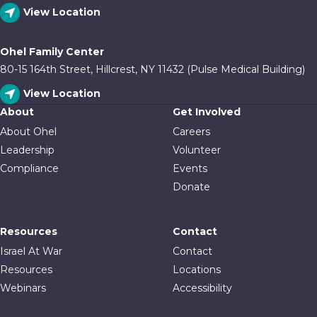
View Location
Ohel Family Center
80-15 164th Street, Hillcrest, NY 11432 (Pulse Medical Building)
View Location
About
Get Involved
About Ohel
Careers
Leadership
Volunteer
Compliance
Events
Donate
Resources
Contact
Israel At War
Contact
Resources
Locations
Webinars
Accessibility