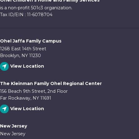
Ohel Children's Home and Family Services
10:00
is a non-profit 501c3 organization.
pm
Tax ID/EIN : 11-6078704
11:00
pm
:00
Ohel Jaffa Family Campus
1268 East 14th Street
Brooklyn, NY 11230
View Location
The Kleinman Family Ohel Regional Center
156 Beach 9th Street, 2nd Floor
Far Rockaway, NY 11691
View Location
New Jersey
New Jersey