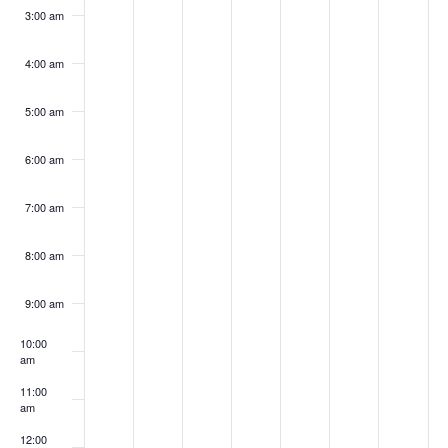
3:00 am
4:00 am
5:00 am
6:00 am
7:00 am
8:00 am
9:00 am
10:00
am
11:00
am
12:00