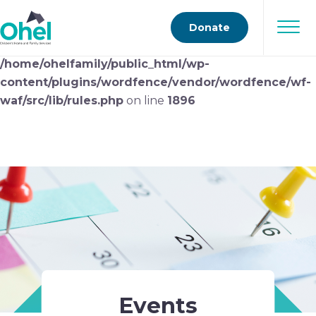
Deprecated
: preg_replace(): Passing null to parameter
Donate
#3 ($subject) of type array|string is deprecated in
/home/ohelfamily/public_html/wp-
content/plugins/wordfence/vendor/wordfence/wf-
waf/src/lib/rules.php
on line
1896
Events