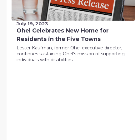
July 19, 2023
Ohel Celebrates New Home for
Residents in the Five Towns
Lester Kaufman, former Ohel executive director,
continues sustaining Ohel’s mission of supporting
individuals with disabilities