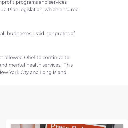
profit programs and services.
ue Plan legislation, which ensured
 businesses. I said nonprofits of
t allowed Ohel to continue to
, and mental health services. This
New York City and Long Island.