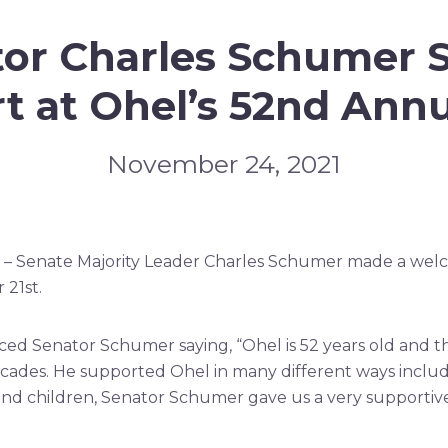
tor Charles Schumer 
t at Ohel’s 52nd Annu
November 24, 2021
 – Senate Majority Leader Charles Schumer made a wel
21st.
ed Senator Schumer saying, “Ohel is 52 years old and th
ades. He supported Ohel in many different ways incl
nd children, Senator Schumer gave us a very supportive