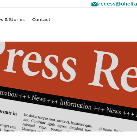
access@ohelfa
s & Stories
Contact