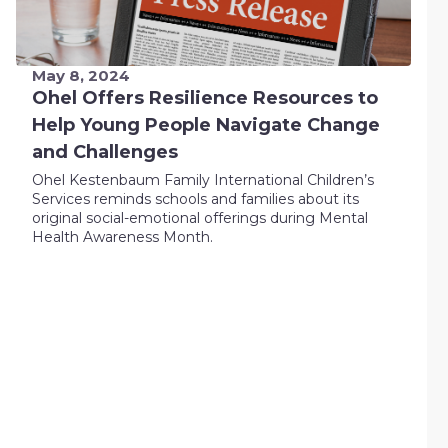
May 8, 2024
Ohel Offers Resilience Resources to
Help Young People Navigate Change
and Challenges
Ohel Kestenbaum Family International Children’s
Services reminds schools and families about its
original social-emotional offerings during Mental
Health Awareness Month.