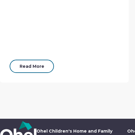
Read More
Ohel Children's Home and Family
Ohe