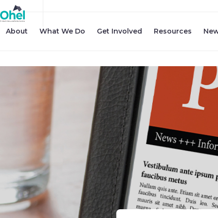
About
What We Do
Get Involved
Resources
New