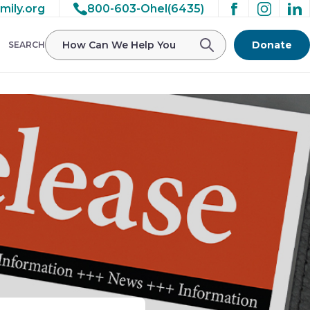
mily.org
800-603-Ohel(6435)
Donate
SEARCH