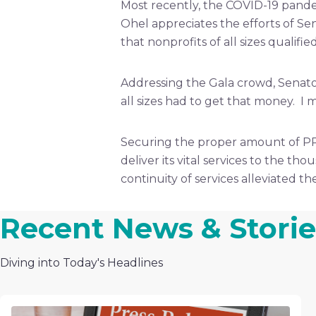
Most recently, the COVID-19 pande
Ohel appreciates the efforts of S
that nonprofits of all sizes qualif
Addressing the Gala crowd, Senato
all sizes had to get that money. 
Securing the proper amount of PP
deliver its vital services to the th
continuity of services alleviated 
Recent News & Storie
Diving into Today's Headlines