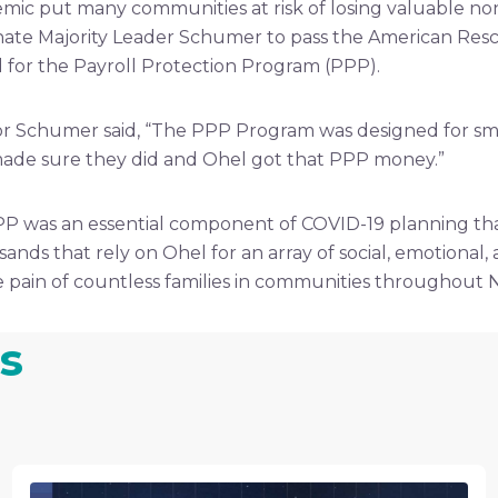
mic put many communities at risk of losing valuable non
enate Majority Leader Schumer to pass the American Resc
ied for the Payroll Protection Program (PPP).
r Schumer said, “The PPP Program was designed for small
I made sure they did and Ohel got that PPP money.”
P was an essential component of COVID-19 planning tha
ousands that rely on Ohel for an array of social, emotional
the pain of countless families in communities throughout 
s