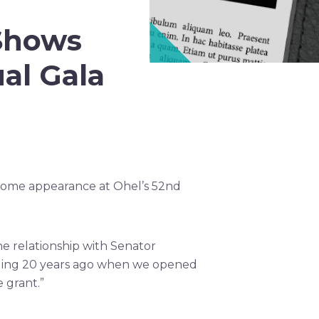
Shows
al Gala
come appearance at Ohel’s 52nd
e relationship with Senator
uding 20 years ago when we opened
 grant.”