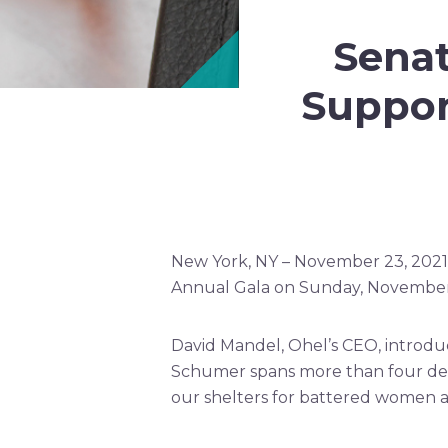
Sena
Suppor
New York, NY – November 23, 2021
Annual Gala on Sunday, November 
David Mandel, Ohel’s CEO, introduc
Schumer spans more than four dec
our shelters for battered women a