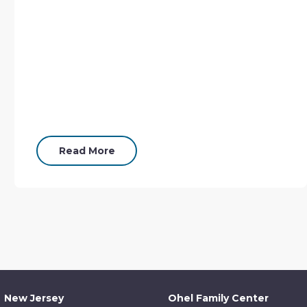
Read More
New Jersey
Ohel Family Center