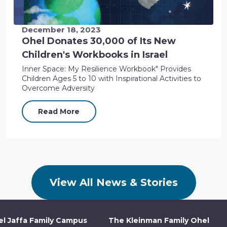
December 18, 2023
Ohel Donates 30,000 of Its New
Children's Workbooks in Israel
Inner Space: My Resilience Workbook" Provides
Children Ages 5 to 10 with Inspirational Activities to
Overcome Adversity
Read More
View All News & Stories
l Jaffa Family Campus
The Kleinman Family Ohel