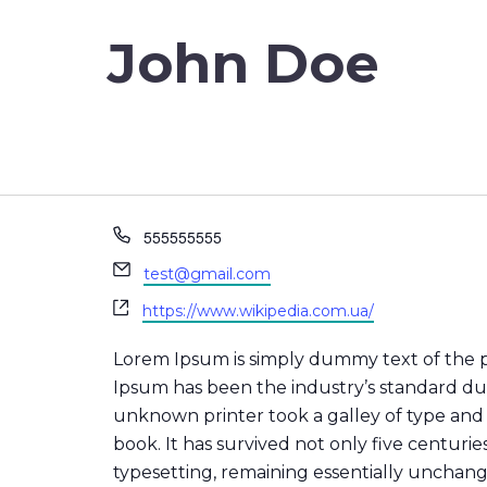
John Doe
Phone
555555555
Email
test@gmail.com
Website
https://www.wikipedia.com.ua/
Lorem Ipsum is simply dummy text of the p
Ipsum has been the industry’s standard d
unknown printer took a galley of type and
book. It has survived not only five centuries
typesetting, remaining essentially unchan