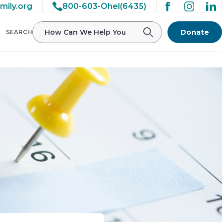
mily.org
800-603-Ohel(6435)
Donate
SEARCH