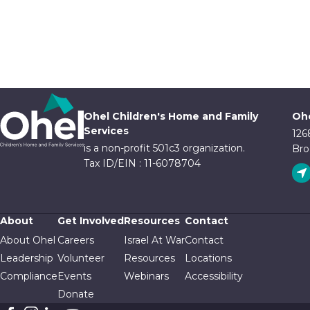
Ohel Children's Home and Family
Ohe
Services
126
is a non-profit 501c3 organization.
Bro
Tax ID/EIN : 11-6078704
About
Get Involved
Resources
Contact
About Ohel
Careers
Israel At War
Contact
Leadership
Volunteer
Resources
Locations
Compliance
Events
Webinars
Accessibility
Donate