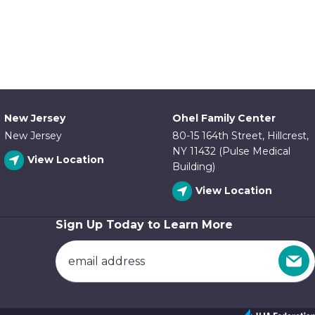
New Jersey
Ohel Family Center
New Jersey
80-15 164th Street, Hillcrest,
NY 11432 (Pulse Medical
View Location
Building)
View Location
Sign Up Today to Learn More