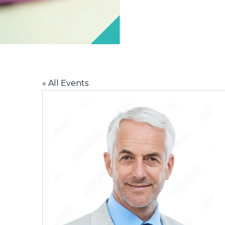
« All Events