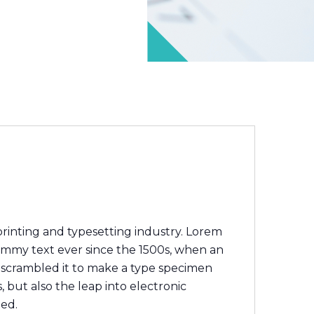
rinting and typesetting industry. Lorem
ummy text ever since the 1500s, when an
 scrambled it to make a type specimen
, but also the leap into electronic
ged.