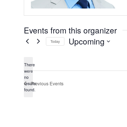
Events from this organizer
Upcoming
Today
Select
date.
There
were
no
Notice
Previous
Events
results
found.