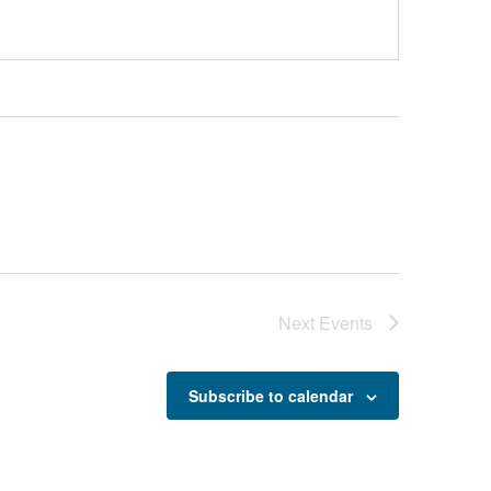
Next
Events
Subscribe to calendar