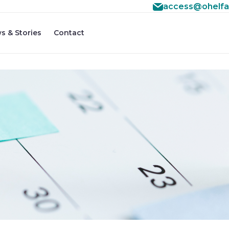
access@ohelfa
s & Stories
Contact