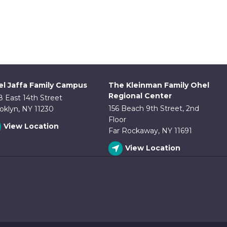
l Jaffa Family Campus
The Kleinman Family Ohel
Regional Center
8 East 14th Street
156 Beach 9th Street, 2nd
oklyn, NY 11230
Floor
View Location
Far Rockaway, NY 11691
View Location