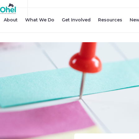
About
What We Do
Get Involved
Resources
New