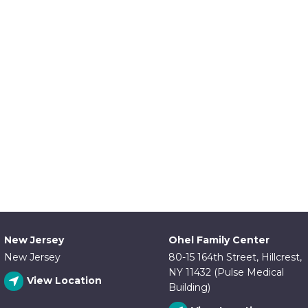
New Jersey
Ohel Family Center
New Jersey
80-15 164th Street, Hillcrest,
NY 11432 (Pulse Medical
View Location
Building)