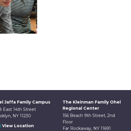
ice
nge:
This
2.00
product
hrough
has
4.00
multiple
ariants.
l Jaffa Family Campus
The Kleinman Family Ohel
The
Regional Center
8 East 14th Street
options
156 Beach 9th Street, 2nd
oklyn, NY 11230
may
Floor
View Location
be
Far Rockaway, NY 11691