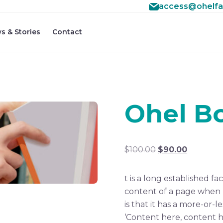
access@ohelfa
s & Stories
Contact
Ohel B
Original
Current
$
100.00
$
90.00
price
price
was:
is:
t is a long established fa
$100.00.
$90.00.
content of a page when l
is that it has a more-or-l
‘Content here, content he