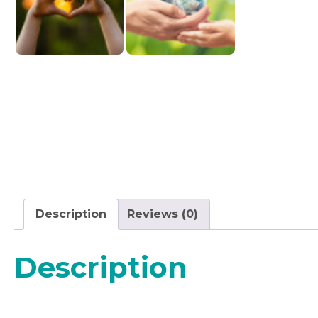
Description
Reviews (0)
Description