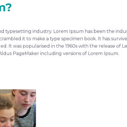
m?
nd typesetting industry. Lorem Ipsum has been the indus
ambled it to make a type specimen book. It has survived 
ed. It was popularised in the 1960s with the release of 
 Aldus PageMaker including versions of Lorem Ipsum.