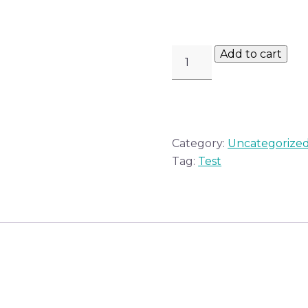
OHEL
Add to cart
BOOK
QUANTITY
Category:
Uncategorize
Tag:
Test