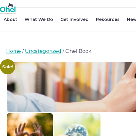
About
What We Do
Get Involved
Resources
New
Home
/
Uncategorized
/ Ohel Book
Sale!