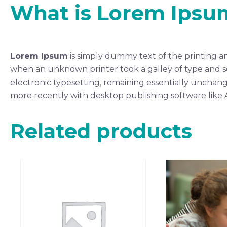
What is Lorem Ipsu
Lorem Ipsum
is simply dummy text of the printing a
when an unknown printer took a galley of type and scr
electronic typesetting, remaining essentially unchang
more recently with desktop publishing software like
Related products