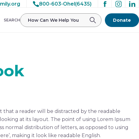
mily.org
800-603-Ohel(6435)
Donate
SEARCH
ook
ct that a reader will be distracted by the readable
ooking at its layout. The point of using Lorem Ipsum
ess normal distribution of letters, as opposed to using
re’, making it look like readable English.