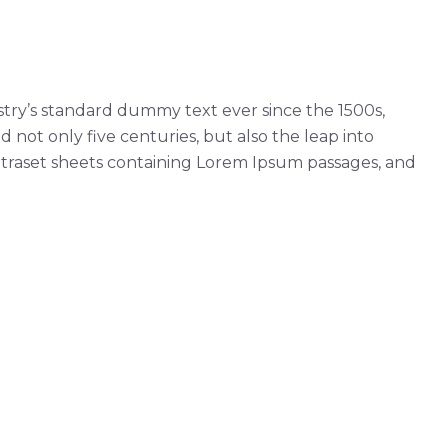
try’s standard dummy text ever since the 1500s,
not only five centuries, but also the leap into
Letraset sheets containing Lorem Ipsum passages, and