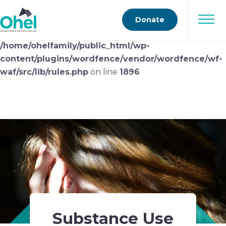
Deprecated
: preg_replace(): Passing null to parameter
Donate
#3 ($subject) of type array|string is deprecated in
/home/ohelfamily/public_html/wp-
content/plugins/wordfence/vendor/wordfence/wf-
waf/src/lib/rules.php
on line
1896
Substance Use