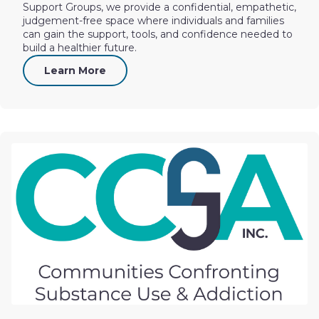
Support Groups, we provide a confidential, empathetic,
judgement-free space where individuals and families
can gain the support, tools, and confidence needed to
build a healthier future.
Learn More