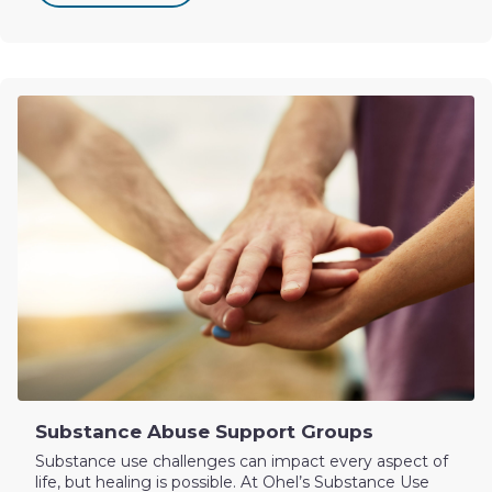
Substance Abuse Support Groups
Substance use challenges can impact every aspect of
life, but healing is possible. At Ohel’s Substance Use