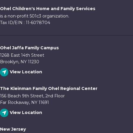
Ohel Children's Home and Family Services
is a non-profit 501c3 organization.
Tax ID/EIN : 11-6078704
Ohel Jaffa Family Campus
1268 East 14th Street
Brooklyn, NY 11230
View Location
The Kleinman Family Ohel Regional Center
156 Beach 9th Street, 2nd Floor
Far Rockaway, NY 11691
View Location
New Jersey