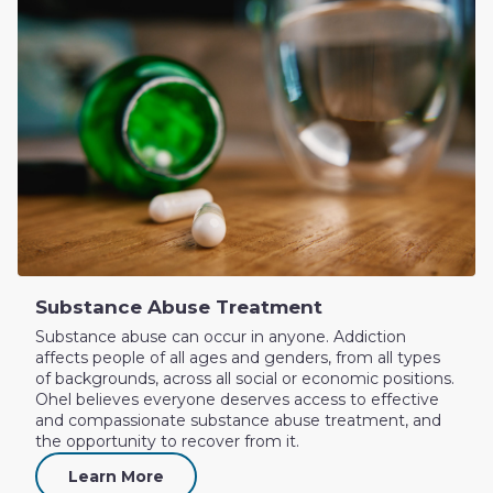
Substance Abuse Treatment
Substance abuse can occur in anyone. Addiction
affects people of all ages and genders, from all types
of backgrounds, across all social or economic positions.
Ohel believes everyone deserves access to effective
and compassionate substance abuse treatment, and
the opportunity to recover from it.
Learn More