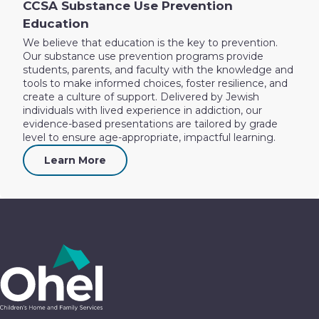
CCSA Substance Use Prevention
Education
We believe that education is the key to prevention.
Our substance use prevention programs provide
students, parents, and faculty with the knowledge and
tools to make informed choices, foster resilience, and
create a culture of support. Delivered by Jewish
individuals with lived experience in addiction, our
evidence-based presentations are tailored by grade
level to ensure age-appropriate, impactful learning.
Learn More