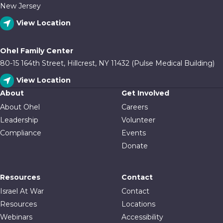
New Jersey
View Location
Ohel Family Center
80-15 164th Street, Hillcrest, NY 11432 (Pulse Medical Building)
View Location
About
Get Involved
About Ohel
Careers
Leadership
Volunteer
Compliance
Events
Donate
Resources
Contact
Israel At War
Contact
Resources
Locations
Webinars
Accessibility