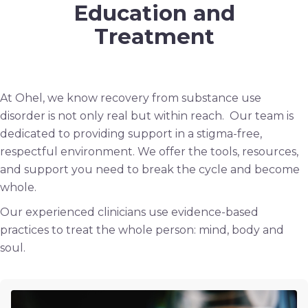
Education and
Treatment
At Ohel, we know recovery from substance use
disorder is not only real but within reach. Our team is
dedicated to providing support in a stigma-free,
respectful environment. We offer the tools, resources,
and support you need to break the cycle and become
whole.
Our experienced clinicians use evidence-based
practices to treat the whole person: mind, body and
soul.