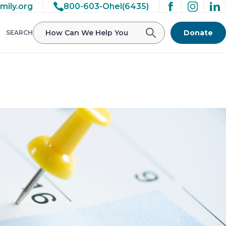
mily.org
800-603-Ohel(6435)
/ohelfamily/public_html/wp-
Donate
SEARCH