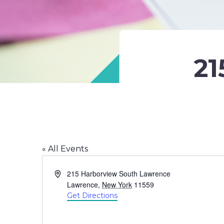
21
« All Events
Address
215 Harborview South Lawrence
Lawrence
,
New York
11559
Get Directions