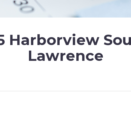
5 Harborview So
Lawrence