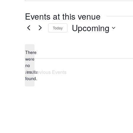
Events at this venue
Upcoming
Today
Select
date.
There
were
no
Notice
Previous
Events
results
found.