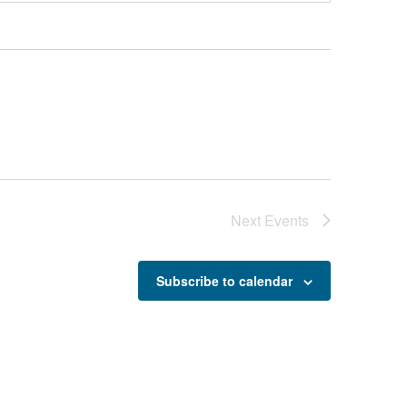
Next
Events
Subscribe to calendar