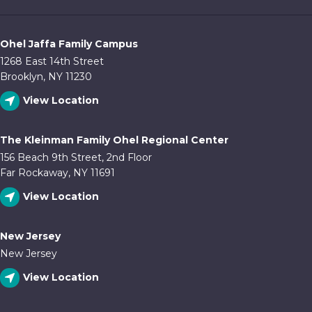
Ohel Jaffa Family Campus
1268 East 14th Street
Brooklyn, NY 11230
View Location
The Kleinman Family Ohel Regional Center
156 Beach 9th Street, 2nd Floor
Far Rockaway, NY 11691
View Location
New Jersey
New Jersey
View Location