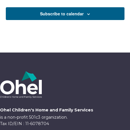
Events
Subscribe to calendar
Ohel Children's Home and Family Services
is a non-profit 501c3 organization.
Tax ID/EIN : 11-6078704