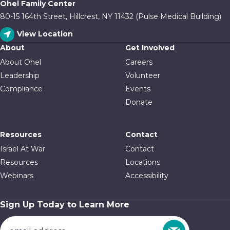
Ohel Family Center
80-15 164th Street, Hillcrest, NY 11432 (Pulse Medical Building)
View Location
About
Get Involved
About Ohel
Careers
Leadership
Volunteer
Compliance
Events
Donate
Resources
Contact
Israel At War
Contact
Resources
Locations
Webinars
Accessibility
Sign Up Today to Learn More