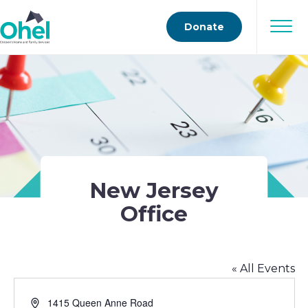
Donate
New Jersey
Office
« All Events
Address
1415 Queen Anne Road