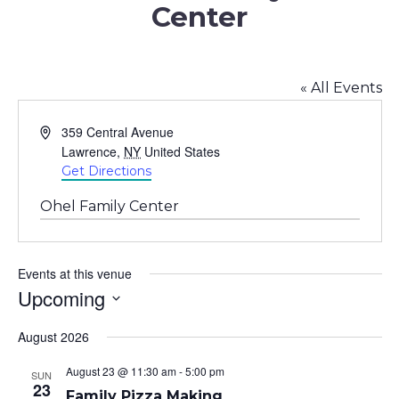
Center
« All Events
Address
359 Central Avenue
Lawrence
,
NY
United States
Get Directions
Ohel Family Center
Events at this venue
Upcoming
Select
August 2026
date.
August 23 @ 11:30 am
-
5:00 pm
SUN
23
Family Pizza Making