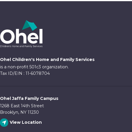
Ohel Children's Home and Family Services
is a non-profit 501c3 organization.
Tax ID/EIN : 11-6078704
Ohel Jaffa Family Campus
1268 East 14th Street
Brooklyn, NY 11230
View Location