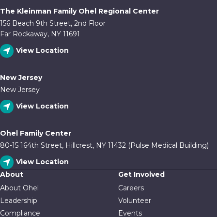
The Kleinman Family Ohel Regional Center
156 Beach 9th Street, 2nd Floor
Far Rockaway, NY 11691
View Location
New Jersey
New Jersey
View Location
Ohel Family Center
80-15 164th Street, Hillcrest, NY 11432 (Pulse Medical Building)
View Location
About
Get Involved
About Ohel
Careers
Leadership
Volunteer
Compliance
Events