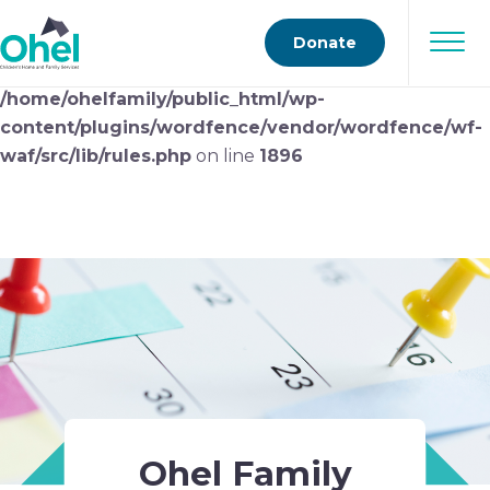
Deprecated
: preg_replace(): Passing null to parameter
Donate
#3 ($subject) of type array|string is deprecated in
/home/ohelfamily/public_html/wp-
content/plugins/wordfence/vendor/wordfence/wf-
waf/src/lib/rules.php
on line
1896
Ohel Family