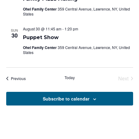
Ohel Family Center
359 Central Avenue, Lawrence, NY, United
States
August 30 @ 11:45 am
-
1:20 pm
SUN
30
Puppet Show
Ohel Family Center
359 Central Avenue, Lawrence, NY, United
States
Today
Next
Events
Previous
Events
Subscribe to calendar