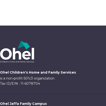
Ohel Children's Home and Family Services
is a non-profit 501c3 organization.
Tax ID/EIN : 11-6078704
Ohel Jaffa Family Campus