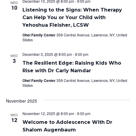
December 10, 2025 @ 8:00 pm
-
9:00 pm
WED
10
Listening to the Signs: When Therapy
Can Help You or Your Child with
Yehoshua Fleisher, LCSW
Ohel Family Center
359 Central Avenue, Lawrence, NY, United
States
December 3, 2025 @ 8:00 pm
-
9:00 pm
WED
3
The Resilient Edge: Raising Kids Who
Rise with Dr Carly Namdar
Ohel Family Center
359 Central Avenue, Lawrence, NY, United
States
November 2025
November 12, 2025 @ 8:00 pm
-
9:00 pm
WED
12
Welcome to Adolescence With Dr
Shalom Augenbaum