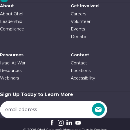
About
Get Involved
About Ohel
Careers
Leadership
Volunteer
Compliance
Events
Donate
Resources
Contact
Israel At War
Contact
Resources
Locations
Webinars
Accessibility
Sign Up Today to Learn More
© 2026 Ohel Children's Home and Family Services