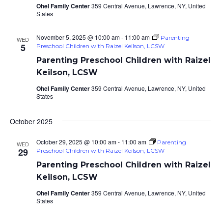
Ohel Family Center
359 Central Avenue, Lawrence, NY, United
States
November 5, 2025 @ 10:00 am
-
11:00 am
Parenting
WED
5
Preschool Children with Raizel Keilson, LCSW
Parenting Preschool Children with Raizel
Keilson, LCSW
Ohel Family Center
359 Central Avenue, Lawrence, NY, United
States
October 2025
October 29, 2025 @ 10:00 am
-
11:00 am
Parenting
WED
29
Preschool Children with Raizel Keilson, LCSW
Parenting Preschool Children with Raizel
Keilson, LCSW
Ohel Family Center
359 Central Avenue, Lawrence, NY, United
States