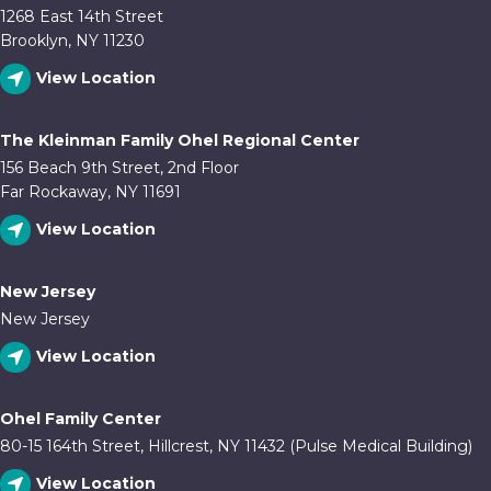
1268 East 14th Street
Brooklyn, NY 11230
View Location
The Kleinman Family Ohel Regional Center
156 Beach 9th Street, 2nd Floor
Far Rockaway, NY 11691
View Location
New Jersey
New Jersey
View Location
Ohel Family Center
80-15 164th Street, Hillcrest, NY 11432 (Pulse Medical Building)
View Location