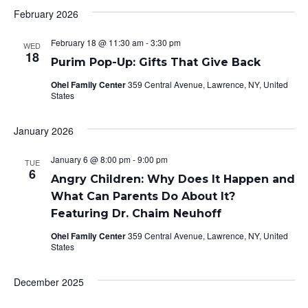
February 2026
February 18 @ 11:30 am
-
3:30 pm
WED
18
Purim Pop-Up: Gifts That Give Back
Ohel Family Center
359 Central Avenue, Lawrence, NY, United
States
January 2026
January 6 @ 8:00 pm
-
9:00 pm
TUE
6
Angry Children: Why Does It Happen and
What Can Parents Do About It?
Featuring Dr. Chaim Neuhoff
Ohel Family Center
359 Central Avenue, Lawrence, NY, United
States
December 2025