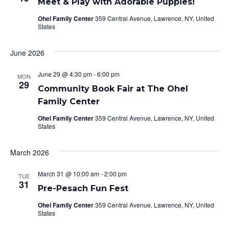
Meet & Play with Adorable Puppies!
Ohel Family Center
359 Central Avenue, Lawrence, NY, United
States
June 2026
June 29 @ 4:30 pm
-
6:00 pm
MON
29
Community Book Fair at The Ohel
Family Center
Ohel Family Center
359 Central Avenue, Lawrence, NY, United
States
March 2026
March 31 @ 10:00 am
-
2:00 pm
TUE
31
Pre-Pesach Fun Fest
Ohel Family Center
359 Central Avenue, Lawrence, NY, United
States