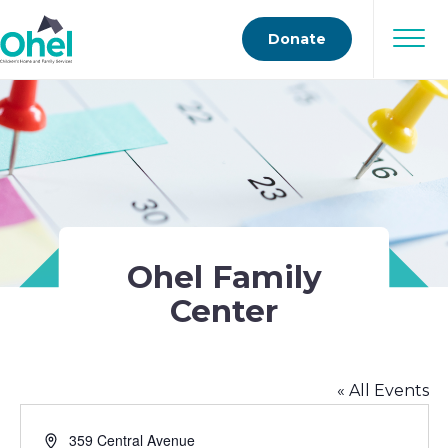
Donate
Ohel Family
Center
« All Events
Address
359 Central Avenue