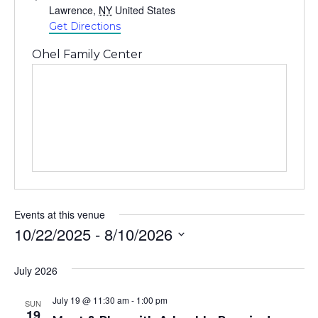
Lawrence
,
NY
United States
Get Directions
Ohel Family Center
Events at this venue
10/22/2025
 - 
8/10/2026
Select
July 2026
date.
July 19 @ 11:30 am
-
1:00 pm
SUN
19