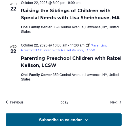
October 22, 2025 @ 8:00 pm
-
9:00 pm
WED
22
Raising the Siblings of Children with
Special Needs with Lisa Sheinhouse, MA
Ohel Family Center
359 Central Avenue, Lawrence, NY, United
States
October 22, 2025 @ 10:00 am
-
11:00 am
Parenting
WED
22
Preschool Children with Raizel Keilson, LCSW
Parenting Preschool Children with Raizel
Keilson, LCSW
Ohel Family Center
359 Central Avenue, Lawrence, NY, United
States
Events
Event
Previous
Today
Next
Subscribe to calendar