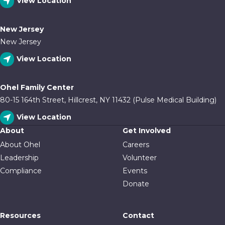
View Location
New Jersey
New Jersey
View Location
Ohel Family Center
80-15 164th Street, Hillcrest, NY 11432 (Pulse Medical Building)
View Location
About
Get Involved
About Ohel
Careers
Leadership
Volunteer
Compliance
Events
Donate
Resources
Contact