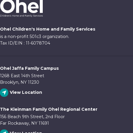
Ohel Children's Home and Family Services
is a non-profit 501c3 organization.
Tax ID/EIN : 11-6078704
Ohel Jaffa Family Campus
1268 East 14th Street
Brooklyn, NY 11230
View Location
The Kleinman Family Ohel Regional Center
156 Beach 9th Street, 2nd Floor
Far Rockaway, NY 11691