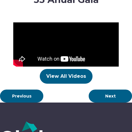
View All Videos
Previous
Next