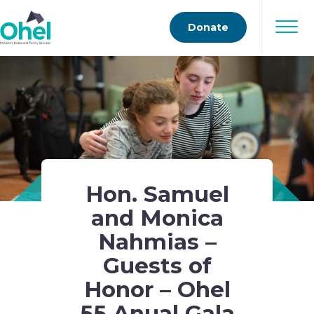
Donate
Hon. Samuel
and Monica
Nahmias –
Guests of
Honor – Ohel
55 Anual Gala