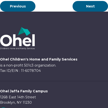
Previous
Next
Ohel Children's Home and Family Services
is a non-profit 501c3 organization.
Tax ID/EIN : 11-6078704
Ohel Jaffa Family Campus
1268 East 14th Street
Brooklyn, NY 11230