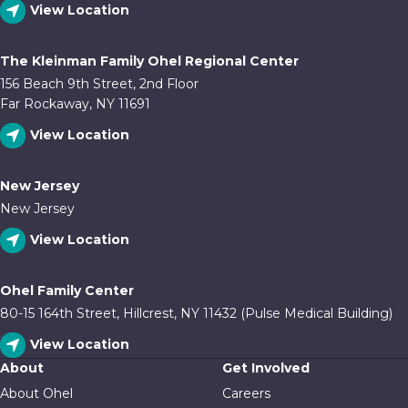
View Location
The Kleinman Family Ohel Regional Center
156 Beach 9th Street, 2nd Floor
Far Rockaway, NY 11691
View Location
New Jersey
New Jersey
View Location
Ohel Family Center
80-15 164th Street, Hillcrest, NY 11432 (Pulse Medical Building)
View Location
About
Get Involved
About Ohel
Careers