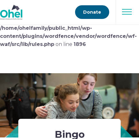
Deprecated
: preg_replace(): Passing null to parameter
Donate
#3 ($subject) of type array|string is deprecated in
/home/ohelfamily/public_html/wp-
content/plugins/wordfence/vendor/wordfence/wf-
waf/src/lib/rules.php
on line
1896
Bingo