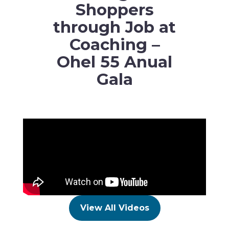
Shoppers
through Job at
Coaching –
Ohel 55 Anual
Gala
View All Videos