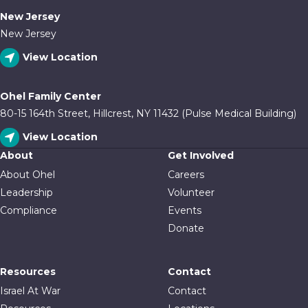
New Jersey
New Jersey
View Location
Ohel Family Center
80-15 164th Street, Hillcrest, NY 11432 (Pulse Medical Building)
View Location
About
Get Involved
About Ohel
Careers
Leadership
Volunteer
Compliance
Events
Donate
Resources
Contact
Israel At War
Contact