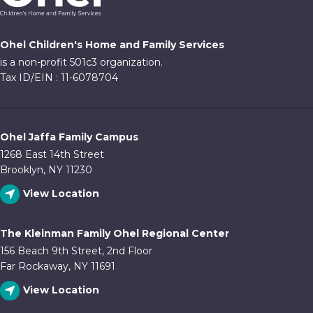
Ohel Children's Home and Family Services
is a non-profit 501c3 organization.
Tax ID/EIN : 11-6078704
Ohel Jaffa Family Campus
1268 East 14th Street
Brooklyn, NY 11230
View Location
The Kleinman Family Ohel Regional Center
156 Beach 9th Street, 2nd Floor
Far Rockaway, NY 11691
View Location