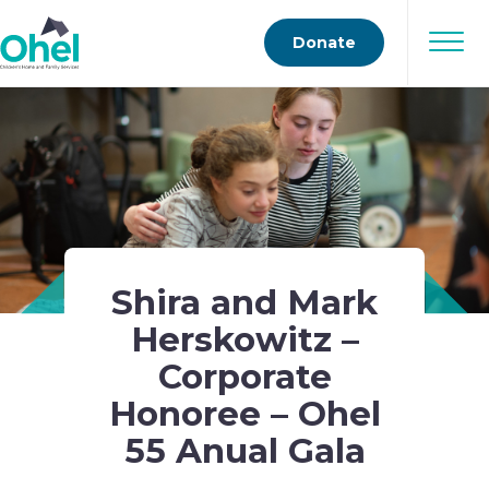
Donate
Shira and Mark
Herskowitz –
Corporate
Honoree – Ohel
55 Anual Gala