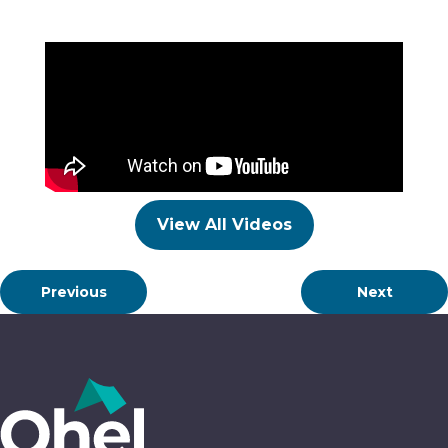
View All Videos
Previous
Next