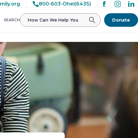
mily.org
800-603-Ohel(6435)
Donate
SEARCH