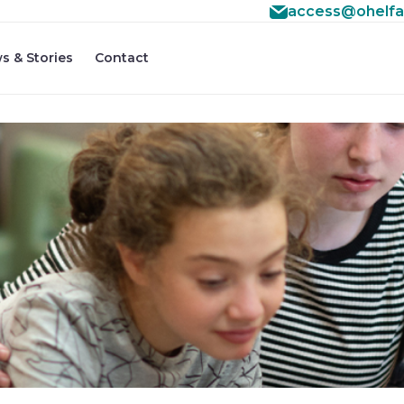
access@ohelfa
s & Stories
Contact