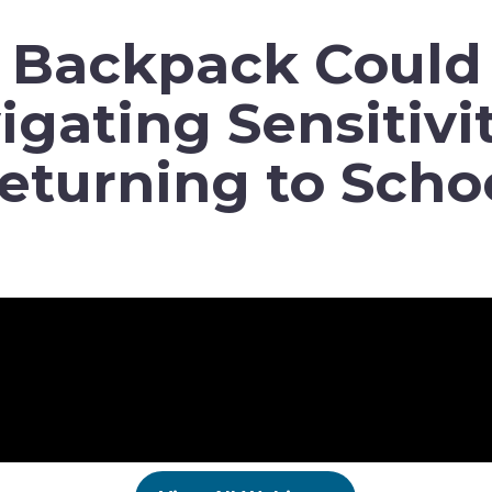
y Backpack Could 
igating Sensitivit
eturning to Scho