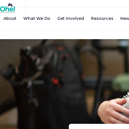
About
What We Do
Get Involved
Resources
New