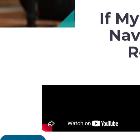
If M
Nav
R