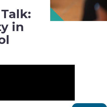
Talk:
y in
ol