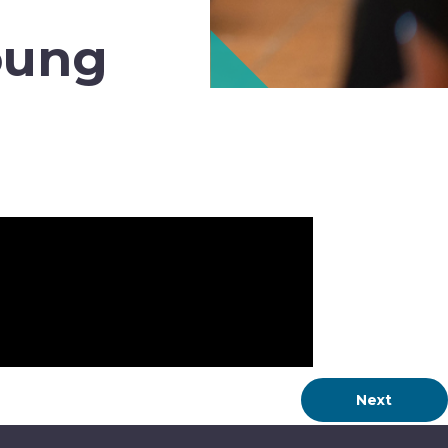
oung
Next