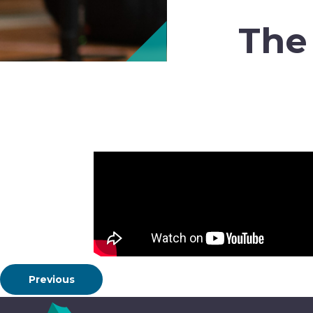
The
Previous