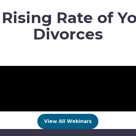
 Rising Rate of Y
Divorces
View All Webinars