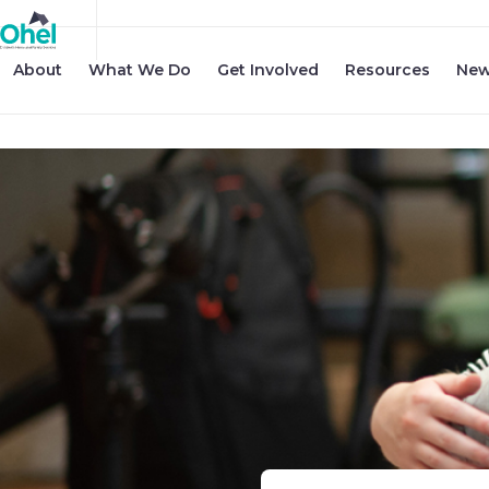
About
What We Do
Get Involved
Resources
New