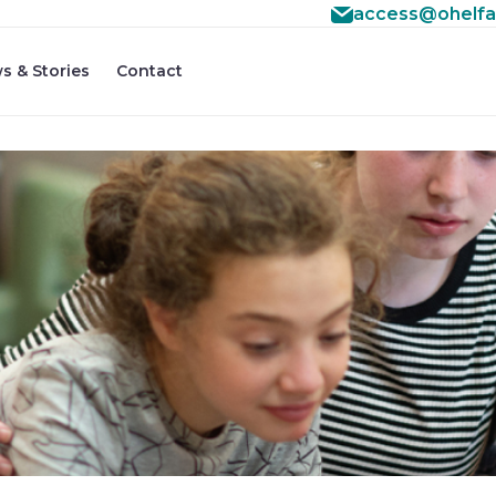
access@ohelfa
s & Stories
Contact