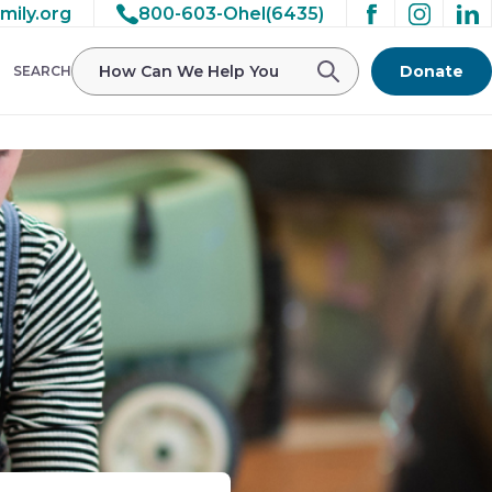
mily.org
800-603-Ohel(6435)
Donate
SEARCH