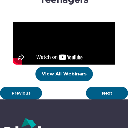
View All Webinars
Previous
Next