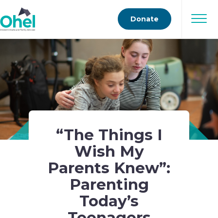
Donate
“The Things I
Wish My
Parents Knew”:
Parenting
Today’s
Teenagers