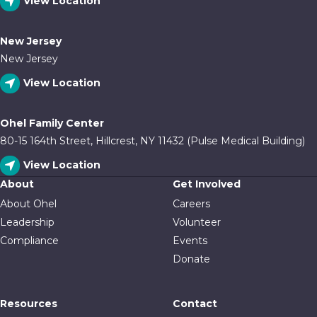
View Location
New Jersey
New Jersey
View Location
Ohel Family Center
80-15 164th Street, Hillcrest, NY 11432 (Pulse Medical Building)
View Location
About
Get Involved
About Ohel
Careers
Leadership
Volunteer
Compliance
Events
Donate
Resources
Contact