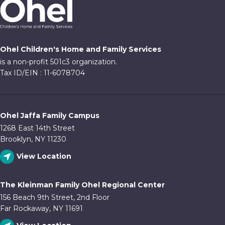
Ohel Children's Home and Family Services
is a non-profit 501c3 organization.
Tax ID/EIN : 11-6078704
Ohel Jaffa Family Campus
1268 East 14th Street
Brooklyn, NY 11230
View Location
The Kleinman Family Ohel Regional Center
156 Beach 9th Street, 2nd Floor
Far Rockaway, NY 11691