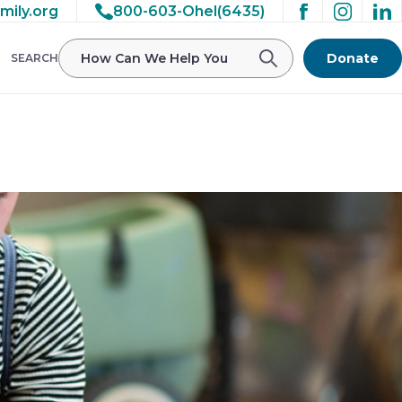
mily.org
800-603-Ohel(6435)
/ohelfamily/public_html/wp-
Donate
SEARCH