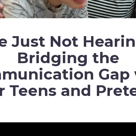
e Just Not Heari
Bridging the
munication Gap 
r Teens and Pret