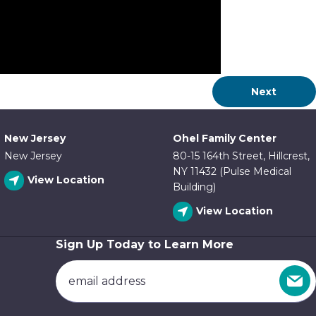
Next
New Jersey
Ohel Family Center
New Jersey
80-15 164th Street, Hillcrest,
NY 11432 (Pulse Medical
View Location
Building)
View Location
Sign Up Today to Learn More