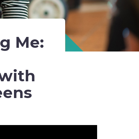
ng Me:
with
eens