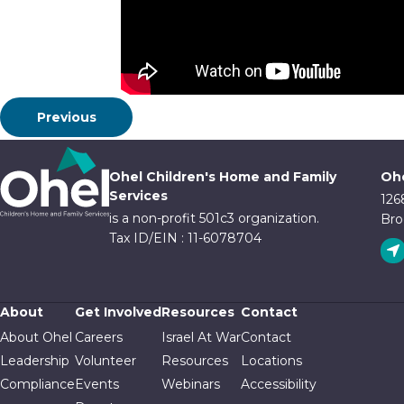
Previous
Ohel Children's Home and Family
Ohe
Services
126
is a non-profit 501c3 organization.
Bro
Tax ID/EIN : 11-6078704
About
Get Involved
Resources
Contact
About Ohel
Careers
Israel At War
Contact
Leadership
Volunteer
Resources
Locations
Compliance
Events
Webinars
Accessibility