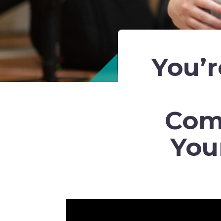
You’r
Com
You