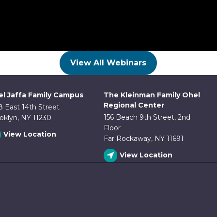
View All Webinars
l Jaffa Family Campus
The Kleinman Family Ohel
Regional Center
8 East 14th Street
156 Beach 9th Street, 2nd
oklyn, NY 11230
Floor
View Location
Far Rockaway, NY 11691
View Location