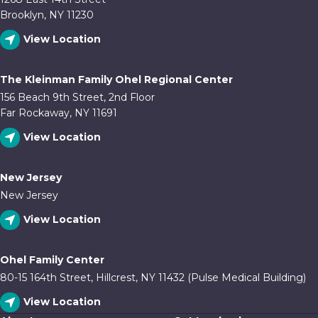
Brooklyn, NY 11230
View Location
The Kleinman Family Ohel Regional Center
156 Beach 9th Street, 2nd Floor
Far Rockaway, NY 11691
View Location
New Jersey
New Jersey
View Location
Ohel Family Center
80-15 164th Street, Hillcrest, NY 11432 (Pulse Medical Building)
View Location