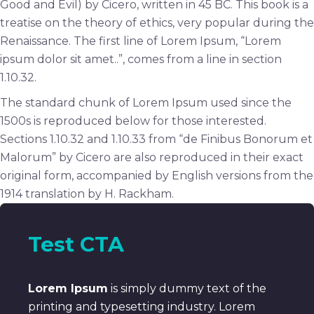
Good and Evil) by Cicero, written in 45 BC. This book is a
treatise on the theory of ethics, very popular during the
Renaissance. The first line of Lorem Ipsum, “Lorem
ipsum dolor sit amet..”, comes from a line in section
1.10.32.
The standard chunk of Lorem Ipsum used since the
1500s is reproduced below for those interested.
Sections 1.10.32 and 1.10.33 from “de Finibus Bonorum et
Malorum” by Cicero are also reproduced in their exact
original form, accompanied by English versions from the
1914 translation by H. Rackham.
Test CTA
Lorem Ipsum
is simply dummy text of the
printing and typesetting industry. Lorem