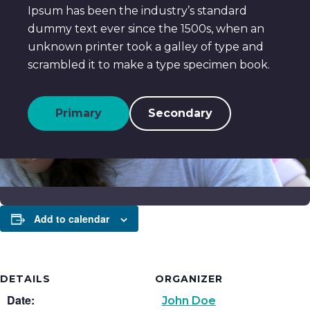
Ipsum has been the industry’s standard
dummy text ever since the 1500s, when an
unknown printer took a galley of type and
scrambled it to make a type specimen book.
Primary
Secondary
Add to calendar
DETAILS
ORGANIZER
Date:
John Doe