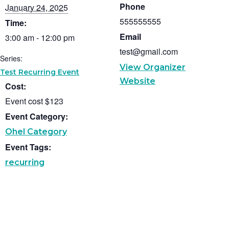
Phone
January 24, 2025
555555555
Time:
Email
3:00 am - 12:00 pm
test@gmail.com
Series:
View Organizer
Test Recurring Event
Website
Cost:
Event cost $123
Event Category:
Ohel Category
Event Tags:
recurring