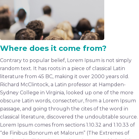
Where does it come from?
Contrary to popular belief, Lorem Ipsum is not simply
random text. It has roots in a piece of classical Latin
literature from 45 BC, making it over 2000 years old.
Richard McClintock, a Latin professor at Hampden-
Sydney College in Virginia, looked up one of the more
obscure Latin words, consectetur, from a Lorem Ipsum
passage, and going through the cites of the word in
classical literature, discovered the undoubtable source.
Lorem Ipsum comes from sections 1.10.32 and 1.10.33 of
“de Finibus Bonorum et Malorum” (The Extremes of