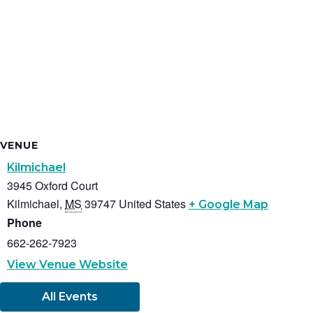
VENUE
Kilmichael
3945 Oxford Court
Kilmichael
,
MS
39747
United States
+ Google Map
Phone
662-262-7923
View Venue Website
All Events