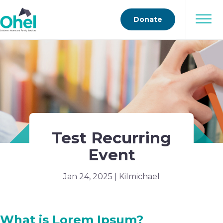
Donate
Test Recurring
Event
Jan 24, 2025 | Kilmichael
What is Lorem Ipsum?