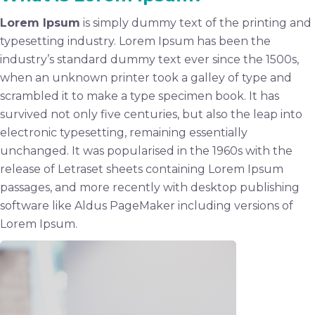
Lorem Ipsum
is simply dummy text of the printing and
typesetting industry. Lorem Ipsum has been the
industry’s standard dummy text ever since the 1500s,
when an unknown printer took a galley of type and
scrambled it to make a type specimen book. It has
survived not only five centuries, but also the leap into
electronic typesetting, remaining essentially
unchanged. It was popularised in the 1960s with the
release of Letraset sheets containing Lorem Ipsum
passages, and more recently with desktop publishing
software like Aldus PageMaker including versions of
Lorem Ipsum.