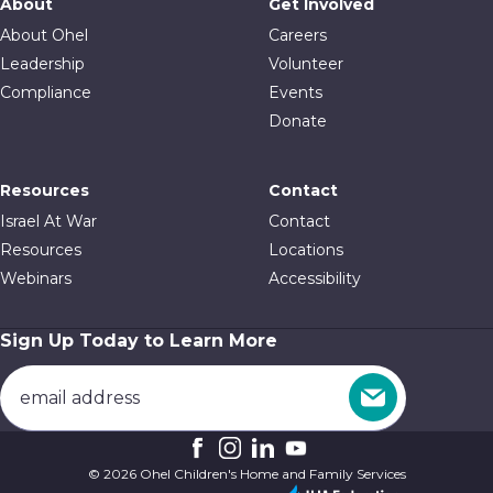
About
Get Involved
About Ohel
Careers
Leadership
Volunteer
Compliance
Events
Donate
Resources
Contact
Israel At War
Contact
Resources
Locations
Webinars
Accessibility
Sign Up Today to Learn More
© 2026 Ohel Children's Home and Family Services