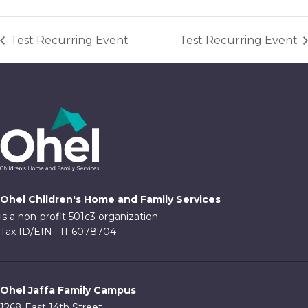
Test Recurring Event
Test Recurring Event
Ohel Children's Home and Family Services
is a non-profit 501c3 organization.
Tax ID/EIN : 11-6078704
Ohel Jaffa Family Campus
1268 East 14th Street