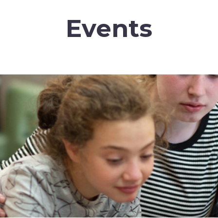
Events