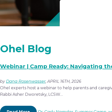
Ohel Blog
Webinar | Camp Ready: Navigating th
by
Dana Rosenwasser
, APRIL 16TH, 2026
Ohel experts host a webinar to help parents and caregiv
Rabbi Asher Dworetsky, LCSW…
Read More
Dr. Carly Namdar
,
Summer Camp
,
w