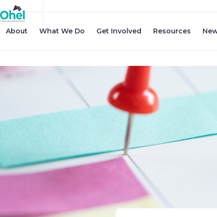
About
What We Do
Get Involved
Resources
New