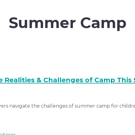
Summer Camp
e Realities & Challenges of Camp Thi
ers navigate the challenges of summer camp for children
ebinar