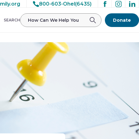
mily.org
800-603-Ohel(6435)
Donate
SEARCH