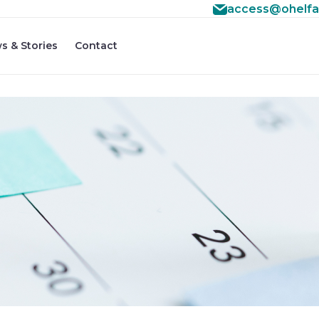
access@ohelfa
s & Stories
Contact