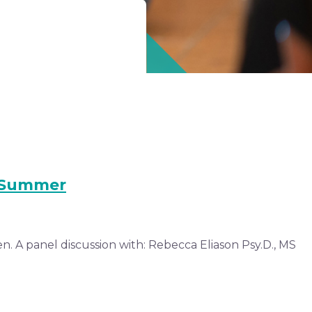
s Summer
. A panel discussion with: Rebecca Eliason Psy.D., MS