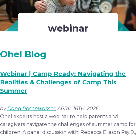
webinar
Ohel Blog
Webinar | Camp Ready: Navigating the
Realities & Challenges of Camp This
Summer
by
Dana Rosenwasser
, APRIL 16TH, 2026
Ohel experts host a webinar to help parents and
caregivers navigate the challenges of summer camp for
children. A panel discussion with: Rebecca Eliason Psy.D.,