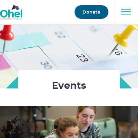
Donate
Events