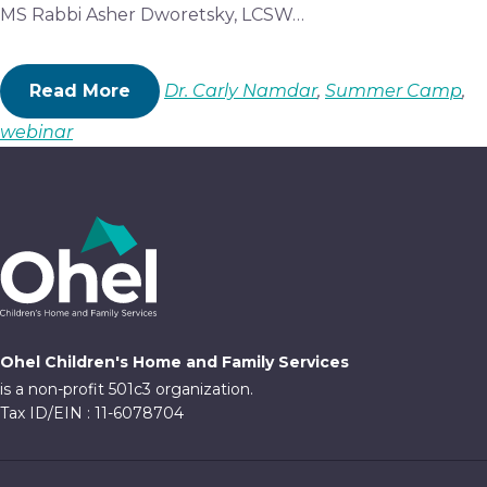
MS Rabbi Asher Dworetsky, LCSW…
Read More
Dr. Carly Namdar
,
Summer Camp
,
webinar
Ohel Children's Home and Family Services
is a non-profit 501c3 organization.
Tax ID/EIN : 11-6078704