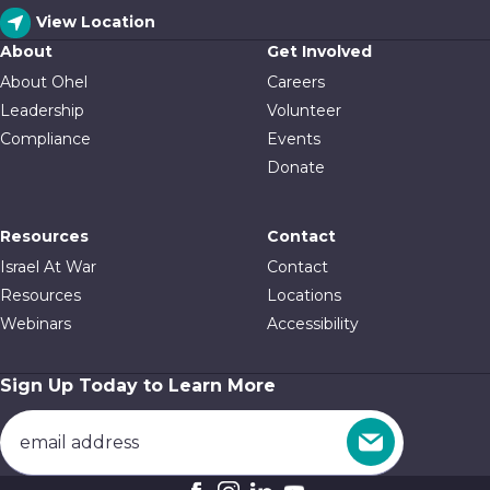
View Location
About
Get Involved
About Ohel
Careers
Leadership
Volunteer
Compliance
Events
Donate
Resources
Contact
Israel At War
Contact
Resources
Locations
Webinars
Accessibility
Sign Up Today to Learn More