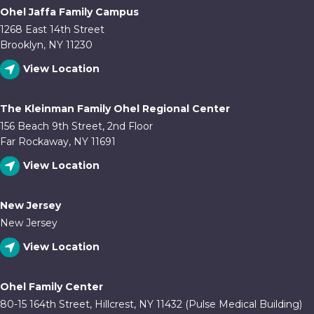
Ohel Jaffa Family Campus
1268 East 14th Street
Brooklyn, NY 11230
View Location
The Kleinman Family Ohel Regional Center
156 Beach 9th Street, 2nd Floor
Far Rockaway, NY 11691
View Location
New Jersey
New Jersey
View Location
Ohel Family Center
80-15 164th Street, Hillcrest, NY 11432 (Pulse Medical Building)